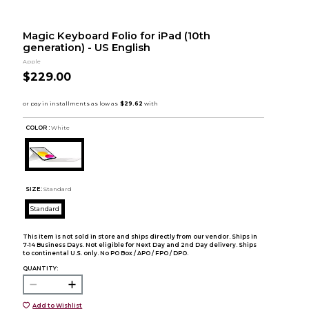
Magic Keyboard Folio for iPad (10th
generation) - US English
Apple
$229.00
COLOR :
White
SIZE:
Standard
Standard
This item is not sold in store and ships directly from our vendor. Ships in
7-14 Business Days. Not eligible for Next Day and 2nd Day delivery. Ships
to continental U.S. only. No PO Box / APO / FPO / DPO.
QUANTITY:
Add to Wishlist