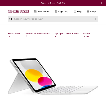
Skip to main content
Free In-Store Pick Up
Textbooks
Sign in
Bag
Shop
Search Keywords or ISBN
Electronics
Computer Accessories
Laptop & Tablet Cases
Tablet
Cases