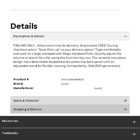
Details
Description & Details
*ONLINE ONLY - Allow extra time for delivery. Ship to store FREE! During
checkout select ''Store Pick-up'' as your delivery option.* Type comfortably
and work on a large trackpad with Magic Keyboard Folio. Quickly adjust the
volume or search for a file using the function key row. The versatile two-piece
design has a detachable keyboard and a protective back panel with an
adjustable stand for flexible viewing. Compatibility. iPad (10th generation)
Product #:
MMS026648936/0
Brand:
Apple
Manufacturer:
Apple
Specs & Features
Shipping & Returns
Resources
Textbooks