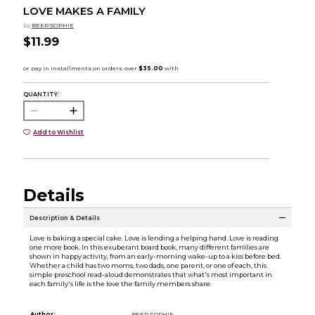
LOVE MAKES A FAMILY
by
BEER SOPHIE
$11.99
QUANTITY:
Add to Wishlist
Details
Description & Details
Love is baking a special cake. Love is lending a helping hand. Love is reading
one more book. In this exuberant board book, many different families are
shown in happy activity, from an early-morning wake-up to a kiss before bed.
Whether a child has two moms, two dads, one parent, or one of each, this
simple preschool read-aloud demonstrates that what's most important in
each family's life is the love the family members share.
Author:
BEER SOPHIE