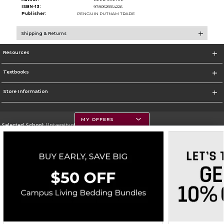
ISBN-13:
9780525554226
Publisher:
PENGUIN PUTNAM TRADE
Shipping & Returns
Resources
Textbooks
Store Information
MY OFFERS
Selected School:
University of Montana
Change School
Go To https://www.umt.edu
Corporate Information
Terms of Use
Privacy Policy
Careers
Site Map
Do Not Sell My Info - CA only
Cookie List
Accessibility
Copyright ©2026 Follett Higher Education Group