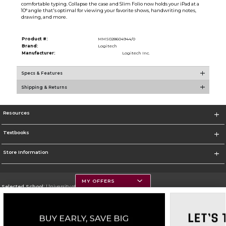
comfortable typing. Collapse the case and Slim Folio now holds your iPad at a
10° angle that's optimal for viewing your favorite shows, handwriting notes,
drawing, and more.
Product #:
MMS028604944/0
Brand:
Logitech
Manufacturer:
Logitech Inc.
Specs & Features
Shipping & Returns
Resources
Textbooks
Store Information
MY OFFERS
Selected School:
University of Montana
Change School
Go To https://www.umt.edu