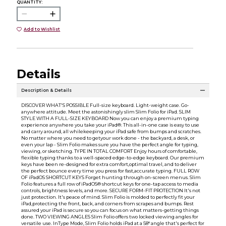
QUANTITY:
Add to Wishlist
Details
Description & Details
DISCOVER WHAT'S POSSIBLE Full-size keyboard. Light-weight case. Go-
anywhere attitude. Meet the astonishingly slim Slim Folio for iPad. SLIM
STYLE WITH A FULL-SIZE KEYBOARD Now you can enjoy a premium typing
experience anywhere you take your iPad®. This all-in-one case is easy to use
and carry around, all whilekeeping your iPad safe from bumps and scratches.
No matter where you need to getyour work done - the backyard, a desk, or
even your lap - Slim Folio makes sure you have the perfect angle for typing,
viewing, or sketching. TYPE IN TOTAL COMFORT Enjoy hours of comfortable,
flexible typing thanks to a well-spaced edge-to-edge keyboard. Our premium
keys have been re-designed for extra comfort,optimal travel, and to deliver
the perfect bounce every time you press for fast,accurate typing. FULL ROW
OF iPadOS SHORTCUT KEYS Forget hunting through on-screen menus. Slim
Folio features a full row of iPadOS® shortcut keys for one-tap access to media
controls, brightness levels, and more. SECURE FORM-FIT PROTECTION It's not
just protection. It's peace of mind. Slim Folio is molded to perfectly fit your
iPad,protecting the front, back, and corners from scrapes and bumps. Rest
assured your iPad is secure so you can focus on what matters-getting things
done. TWO VIEWING ANGLES Slim Folio offers two locked viewing angles for
versatile use. InType Mode, Slim Folio holds iPad at a 58° angle that's perfect for