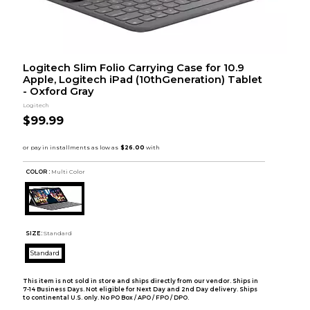
Logitech Slim Folio Carrying Case for 10.9
Apple, Logitech iPad (10thGeneration) Tablet
- Oxford Gray
Logitech
$99.99
COLOR :
Multi Color
SIZE:
Standard
Standard
This item is not sold in store and ships directly from our vendor. Ships in
7-14 Business Days. Not eligible for Next Day and 2nd Day delivery. Ships
to continental U.S. only. No PO Box / APO / FPO / DPO.