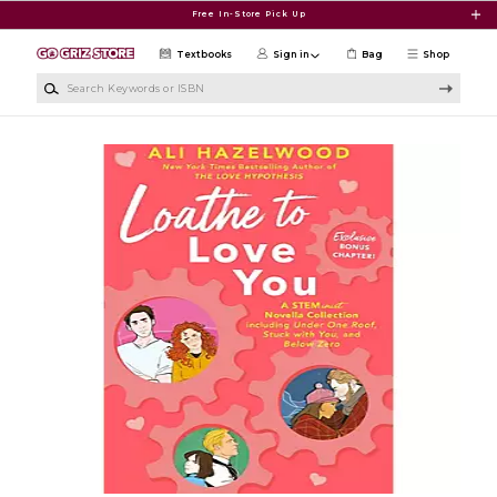
Skip to main content
Free In-Store Pick Up
Textbooks
Sign in
Bag
Shop
Search Keywords or ISBN