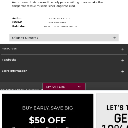
Arctic research station and the only person willing to undertake the
dangerous rescue mission is her longtime rival.
Author:
HAZELWOOD ALI
ISBN-13:
9780593437803
Publisher:
PENGUIN PUTNAM TRADE
Shipping & Returns
Resources
Textbooks
Store Information
MY OFFERS
Selected School:
University of Montana
Change School
Go To https://www.umt.edu
Corporate Information
Terms of Use
Privacy Policy
Careers
Site Map
Do Not Sell My Info - CA only
Cookie List