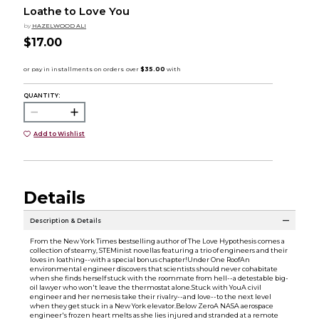
Loathe to Love You
by
HAZELWOOD ALI
$17.00
QUANTITY:
Add to Wishlist
Details
Description & Details
From the New York Times bestselling author of The Love Hypothesis comes a
collection of steamy, STEMinist novellas featuring a trio of engineers and their
loves in loathing--with a special bonus chapter!Under One RoofAn
environmental engineer discovers that scientists should never cohabitate
when she finds herself stuck with the roommate from hell--a detestable big-
oil lawyer who won't leave the thermostat alone.Stuck with YouA civil
engineer and her nemesis take their rivalry--and love--to the next level
when they get stuck in a New York elevator.Below ZeroA NASA aerospace
engineer's frozen heart melts as she lies injured and stranded at a remote