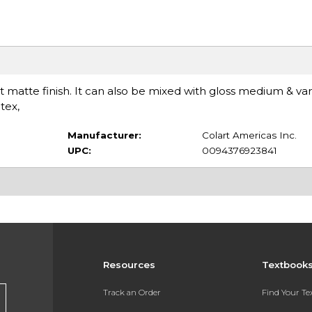
at matte finish. It can also be mixed with gloss medium & var
tex,
Manufacturer:
Colart Americas Inc.
UPC:
0094376923841
Resources
Textbook
Track an Order
Find Your T