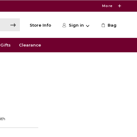
More
Store Info
Sign in
Bag
Gifts
Clearance