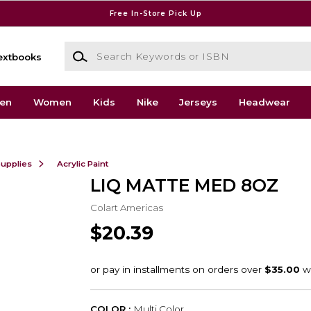
Free In-Store Pick Up
Search Keywords or ISBN
extbooks
en
Women
Kids
Nike
Jerseys
Headwear
Supplies
Acrylic Paint
LIQ MATTE MED 8OZ
Colart Americas
$20.39
COLOR :
Multi Color