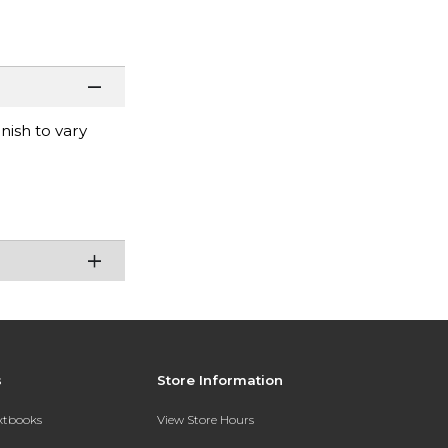
nish to vary
s
Store Information
extbooks
View Store Hours