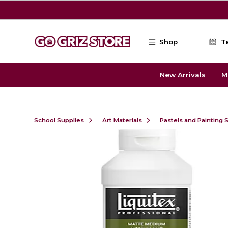
Skip to main content
Shop
T
New Arrivals
M
School Supplies
Art Materials
Pastels and Painting 