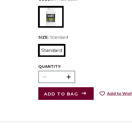
SIZE:
Standard
Standard
QUANTITY:
ADD TO BAG
Add to Wish