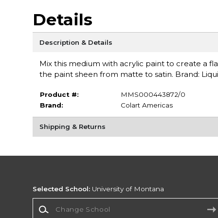
Details
Description & Details
Mix this medium with acrylic paint to create a fl
the paint sheen from matte to satin. Brand: Liqui
Product #:
MMS000443872/0
Brand:
Colart Americas
Shipping & Returns
Selected School:
University of Montana
Change School