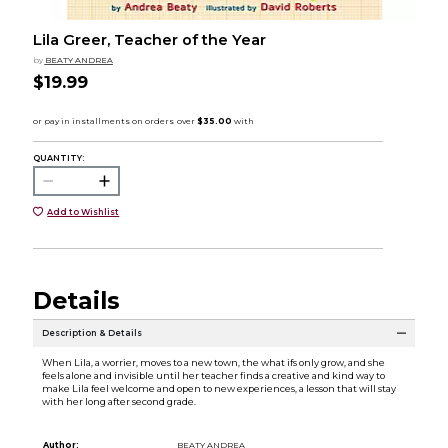
Lila Greer, Teacher of the Year
by
BEATY ANDREA
$19.99
QUANTITY:
Add to Wishlist
Details
Description & Details
When Lila, a worrier, moves to a new town, the what ifs only grow, and she
feels alone and invisible until her teacher finds a creative and kind way to
make Lila feel welcome and open to new experiences, a lesson that will stay
with her long after second grade.
Author:
BEATY ANDREA