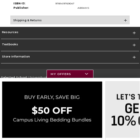
ISBN-13:
9781419769047
Publisher:
ABRAMS
Shipping & Returns
Resources
Textbooks
Store Information
MY OFFERS
Selected School:
University of Montana
Change School
Go To https://www.umt.edu
Corporate Information
Terms of Use
Privacy Policy
Careers
Site Map
Do Not Sell My Info - CA only
Cookie List
Accessibility
Copyright ©2026 Follett Higher Education Group