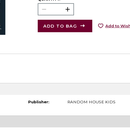
ADD TO BAG
Add to Wish
Publisher:
RANDOM HOUSE KIDS