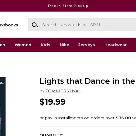
Free In-Store Pick Up
Search Keywords or ISBN
extbooks
en
Women
Kids
Nike
Jerseys
Headwear
Lights that Dance in the
by
ZOMMER YUVAL
$19.99
QUANTITY: