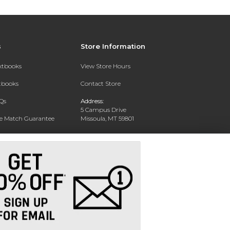
s
Store Information
extbooks
View Store Hours
xtbooks
Contact Store
Qs
Address:
5 Campus Drive
ce Match Guarantee
Missoula, MT 59801
Text Rental
Phone:
406-243-1234