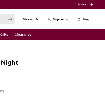
More
Store Info
Sign in
Bag
Gifts
Clearance
 Night