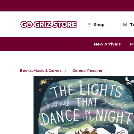
Skip to main content
Shop
T
New Arrivals
M
Books, Music & Games
General Reading