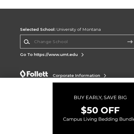
Selected School:
University of Montana
Change School
Go To https://www.umt.edu
Corporate Information
Terms of Use
Privacy Policy
Careers
Site
Map
Do Not Sell My Info - CA only
Cookie List
Accessibility
Copyright ©2026 Follett Higher Education Group