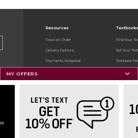
Resources
Textbook
Track an Order
Find Your T
Delivery Options
Sell Your Te
Payments Accepted
Textbook FA
Returns
In-Store Pri
MY OFFERS
Gift Cards
Register for 
Help / FAQ
New Students and Parents
Online Adoptions
ESG & Sustainability
Product Recalls