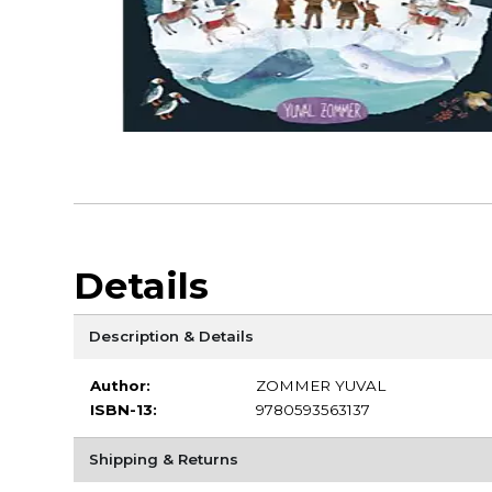
Details
Description & Details
Author:
ZOMMER YUVAL
ISBN-13:
9780593563137
Shipping & Returns