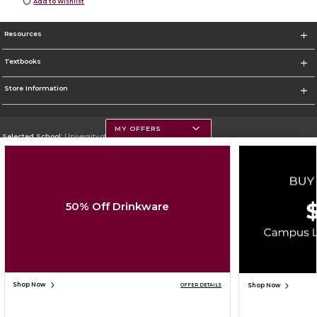
Add to Wishlist
Resources
Textbooks
Store Information
MY OFFERS
Selected School:
University of Montana
Change School
Go To https://www.umt.edu
50% Off Drinkware
Corporate Information
Terms of Use
Privacy Policy
Careers
Site Map
Do Not Sell My Info - CA only
Cookie List
Accessibility
Cookie Preference Policy
Copyright ©2026 Follett Higher Education Group
SIGN UP FOR EMAIL
Shop Now
Shop Now
OFFER DETAILS
ADD TO BAG