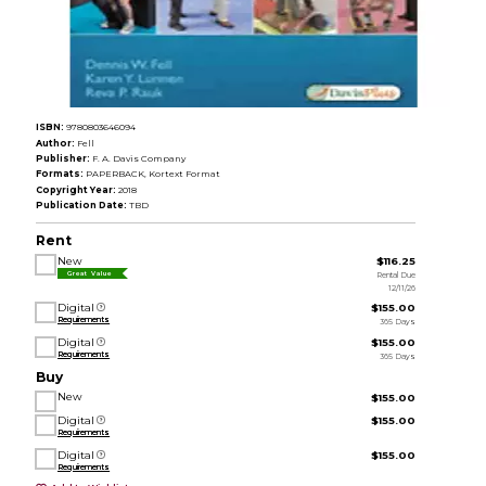
ISBN:
9780803646094
Author:
Fell
Publisher:
F. A. Davis Company
Formats:
PAPERBACK, Kortext Format
Copyright Year:
2018
Publication Date:
TBD
Rent
New
$116.25
Rental Due
Great Value
12/11/26
Digital
$155.00
Requirements
365 Days
Digital
$155.00
Requirements
365 Days
Buy
New
$155.00
Digital
$155.00
Requirements
Digital
$155.00
Requirements