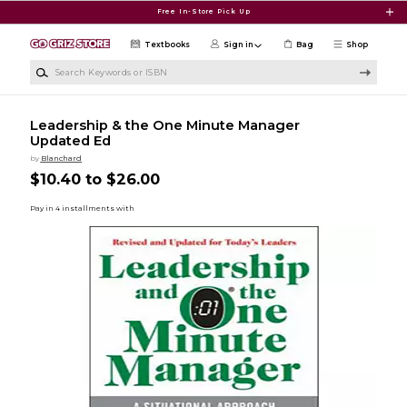
Skip to main content
Free In-Store Pick Up
Textbooks
Sign in
Bag
Shop
Search Keywords or ISBN
Leadership & the One Minute Manager
Updated Ed
by
Blanchard
$10.40 to $26.00