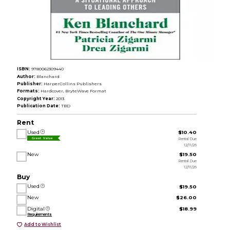
ISBN:
9780062309440
Author:
Blanchard
Publisher:
HarperCollins Publishers
Formats:
Hardcover, BryteWave Format
Copyright Year:
2013
Publication Date:
TBD
Rent
Used
$10.40
Rental Due
Great Value
12/11/26
New
$19.50
Rental Due
12/11/26
Buy
Used
$19.50
New
$26.00
Digital
$18.99
Requirements
Add to Wishlist