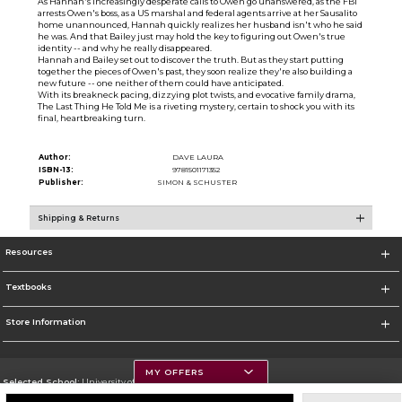
As Hannah's increasingly desperate calls to Owen go unanswered, as the FBI
arrests Owen's boss, as a US marshal and federal agents arrive at her Sausalito
home unannounced, Hannah quickly realizes her husband isn't who he said
he was. And that Bailey just may hold the key to figuring out Owen's true
identity -- and why he really disappeared.
Hannah and Bailey set out to discover the truth. But as they start putting
together the pieces of Owen's past, they soon realize they're also building a
new future -- one neither of them could have anticipated.
With its breakneck pacing, dizzying plot twists, and evocative family drama,
The Last Thing He Told Me is a riveting mystery, certain to shock you with its
final, heartbreaking turn.
Author:
DAVE LAURA
ISBN-13:
9781501171352
Publisher:
SIMON & SCHUSTER
Shipping & Returns
Resources
Textbooks
Store Information
MY OFFERS
Selected School:
University of Montana
Change School