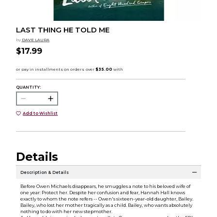
LAST THING HE TOLD ME
by
DAVE LAURA
$17.99
QUANTITY:
Add to Wishlist
Details
Description & Details
Before Owen Michaels disappears, he smuggles a note to his beloved wife of
one year: Protect her. Despite her confusion and fear, Hannah Hall knows
exactly to whom the note refers -- Owen's sixteen-year-old daughter, Bailey.
Bailey, who lost her mother tragically as a child. Bailey, who wants absolutely
nothing to do with her new stepmother.