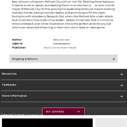
foes, who are ruling over Mallusk City with an iron fist. Beating these bad guys
in battle is not an option, but beating them in an election is . . . so Jack runs for
mayor of Mallusk City! At first, proving his leadership skills just means shaking
monster hands, kissing monster babies, and promising to fill the water
fountains with strawberry Nesquik. But when the Mallusk falls under attack,
Jack must learn how to be a true leader--before it's too late. Told in a mixture
of text and black-and-white illustration, this is the perfect series for any kid
who's ever dreamed of starring in their own comic book or video game.
Author:
BRALIER MAX
ISBN-13:
9781984835376
Publisher:
PENGUIN PUTNAM TRADE
Shipping & Returns
Resources
Textbooks
Store Information
MY OFFERS
Selected School:
University of Montana
Change School