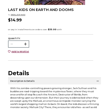
LAST KIDS ON EARTH AND DOOMS
by
BRALIER MAX
$14.99
QUANTITY:
Add to Wishlist
Details
Description & Details
With his zombie-controlling powers growing stronger, Jack Sullivan and his
buddies are road-tripping toward the mysterious Tower, where they must
once and for all stop Rezzoch the Ancient, Destructor of Worlds, from
descending upon our dimension. But their journey is sidetracked when they
are swept up by the Mallusk, an enormous centipede monster carrying the
world's largest shopping mall on its back. On board, the kids discover a thriving
monster society: Mallusk City! There, they encounter old allies--as well as old