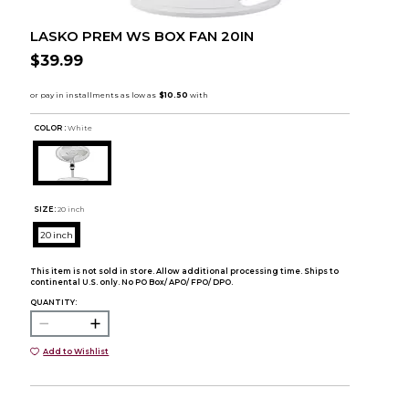
LASKO PREM WS BOX FAN 20IN
$39.99
COLOR :
White
SIZE:
20 inch
20 inch
This item is not sold in store. Allow additional processing time. Ships to
continental U.S. only. No PO Box/ APO/ FPO/ DPO.
QUANTITY:
Add to Wishlist