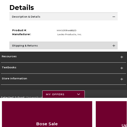
Details
Description & Details
Product #:
MMS019144855/0
Manufacturer:
Lasko Products, Inc.
Shipping & Returns
Resources
Textbooks
Store Information
MY OFFERS
Selected School:
University of Montana
Change School
Go To https://www.umt.edu
Bose Sale
Up