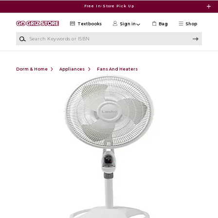
Skip to main content
Free In-Store Pick Up
Textbooks
Sign in
Bag
Shop
Search Keywords or ISBN
Dorm & Home
Appliances
Fans And Heaters