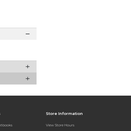
s
Store Information
extbooks
View Store Hours