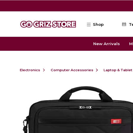
Skip to main content
Shop
T
New Arrivals
M
Electronics
Computer Accessories
Laptop & Tablet