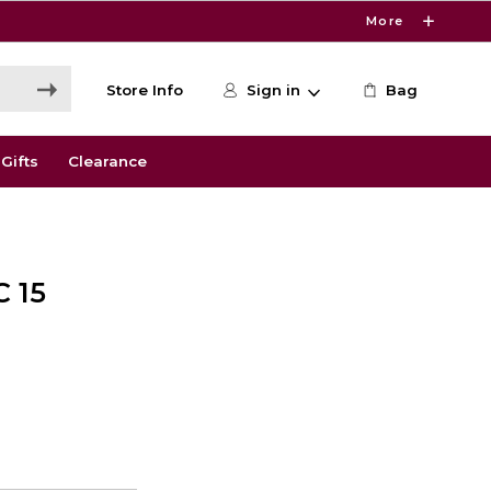
More
Store Info
Sign in
Bag
Gifts
Clearance
 15