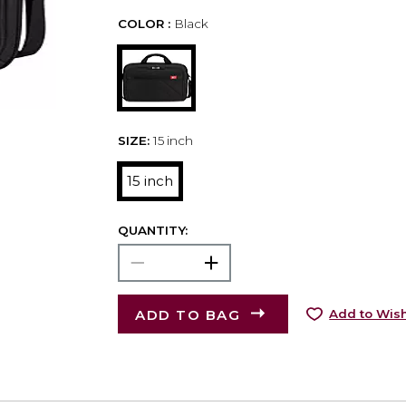
COLOR :
Black
SIZE:
15 inch
15 inch
QUANTITY:
ADD TO BAG
Add to Wish