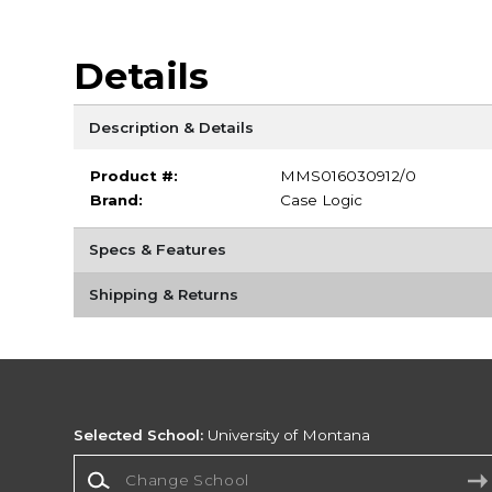
Details
Description & Details
Product #:
MMS016030912/0
Brand:
Case Logic
Specs & Features
Shipping & Returns
Selected School:
University of Montana
Change School