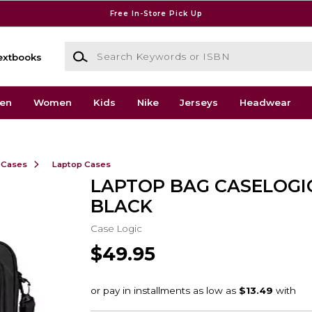
Free In-Store Pick Up
Search Keywords or ISBN
extbooks
en
Women
Kids
Nike
Jerseys
Headwear
 Cases
Laptop Cases
LAPTOP BAG CASELOGIC
BLACK
Case Logic
$49.95