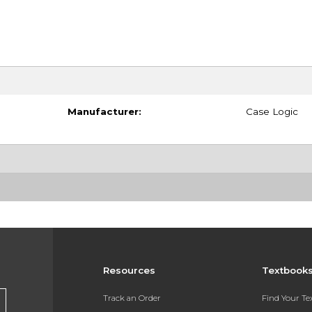
Manufacturer:
Case Logic
Resources
Textbook
Track an Order
Find Your T