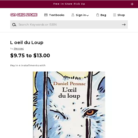
Skip to main content
Free In-Store Pick Up
Textbooks
Sign in
Bag
Shop
Search Keywords or ISBN
L oeil du Loup
by
Pennac
$9.75 to $13.00