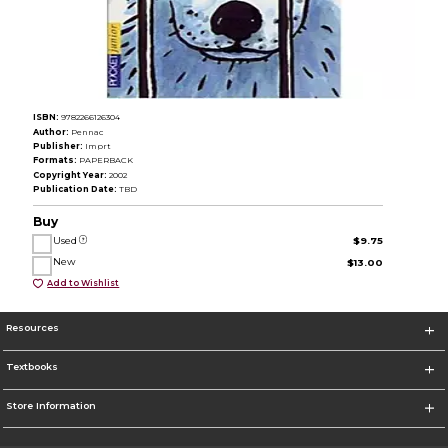
ISBN:
9782266126304
Author:
Pennac
Publisher:
Imprt
Formats:
PAPERBACK
Copyright Year:
2002
Publication Date:
TBD
Buy
Used
$9.75
New
$13.00
Add to Wishlist
Resources
Textbooks
Store Information