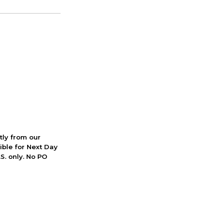
ctly from our
ible for Next Day
S. only. No PO