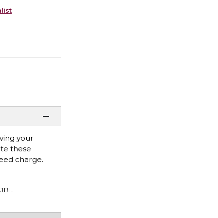
list
ving your
ate these
eed charge.
JBL