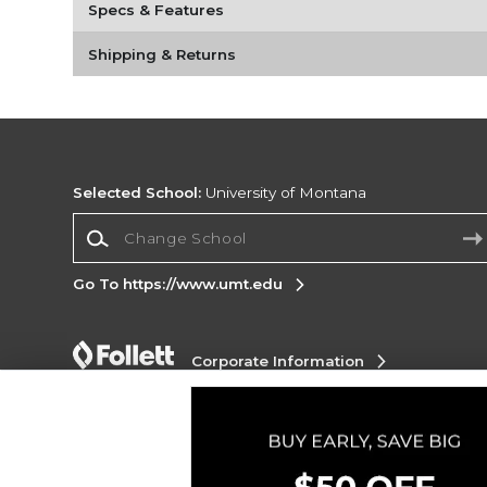
Specs & Features
Shipping & Returns
Selected School:
University of Montana
Change School
Go To https://www.umt.edu
Corporate Information
Terms of Use
Privacy Policy
Careers
Site
Map
Do Not Sell My Info - CA only
Cookie List
Accessibility