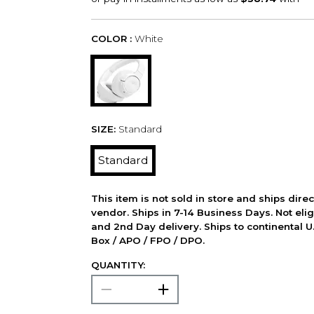
COLOR :
White
SIZE:
Standard
Standard
This item is not sold in store and ships dire
vendor. Ships in 7-14 Business Days. Not elig
and 2nd Day delivery. Ships to continental U.
Box / APO / FPO / DPO.
QUANTITY: