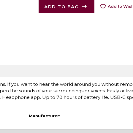
ADD TO BAG
Add to Wish
ons. If you want to hear the world around you without remo
 the sounds of your surroundings or voices. Easily activ
Headphone app. Up to 70 hours of battery life. USB-C sp
Manufacturer: