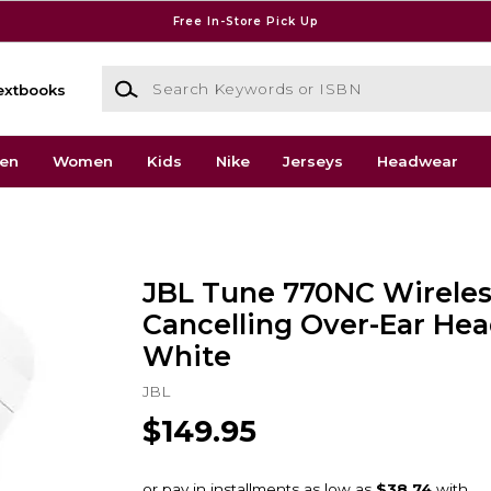
Free In-Store Pick Up
Search Keywords or ISBN
extbooks
en
Women
Kids
Nike
Jerseys
Headwear
JBL Tune 770NC Wireles
Cancelling Over-Ear He
White
JBL
$149.95