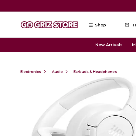
Skip to main content
Shop
T
New Arrivals
M
Electronics
Audio
Earbuds & Headphones