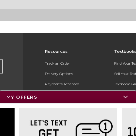
Resources
Textbook
Track an Order
Find Your T
Delivery Options
Sell Your Te
Payments Accepted
Textbook FA
Returns
In-Store Pri
MY OFFERS
Gift Cards
Register for 
Help / FAQ
New Students and Parents
Online Adoptions