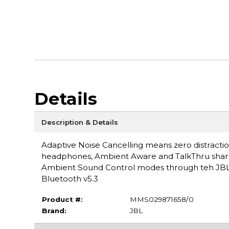
Details
Description & Details
Adaptive Noise Cancelling means zero distracti
headphones, Ambient Aware and TalkThru sharpen
Ambient Sound Control modes through teh JBL 
Bluetooth v5.3
Product #:
MMS029871658/0
Brand:
JBL