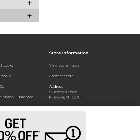
s
Store Information
extbooks
View Store Hours
xtbooks
Contact Store
Qs
Address:
5 Campus Drive
ce Match Guarantee
Missoula, MT 59801
Text Rental
Phone:
406-243-1234