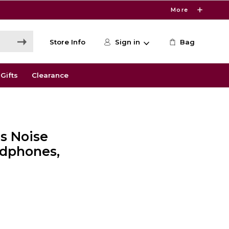
More
Store Info
Sign in
Bag
Gifts
Clearance
s Noise
adphones,