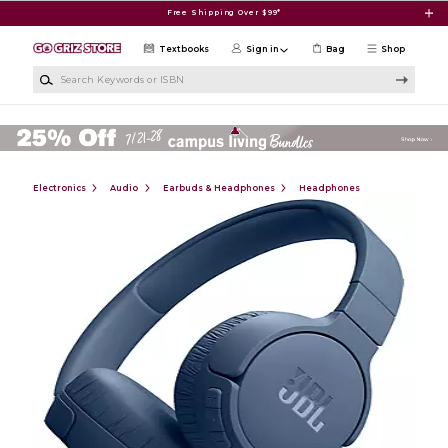
Skip to main content
Free Shipping Over $99*
Textbooks
Sign in
Bag
Shop
Search Keywords or ISBN
Electronics
Audio
Earbuds & Headphones
Headphones