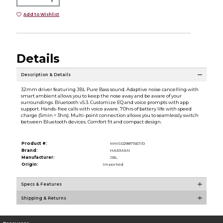
Add to Wishlist
Details
Description & Details
32mm driver featuring JBL Pure Bass sound. Adaptive noise cancelling with
smart ambient allows you to keep the nose away and be aware of your
surroundings. Bluetooth v5.3. Customize EQ and voice prompts with app
support. Hands-free calls with voice aware. 70hrs of battery life with speed
charge (5min = 3hrs). Multi-point connection allows you to seamlessly switch
between Bluetooth devices. Comfort fit and compact design.
Product #:
MMS029871557/0
Brand:
HARMAN
Manufacturer:
JBL
Origin:
Imported
Specs & Features
Shipping & Returns