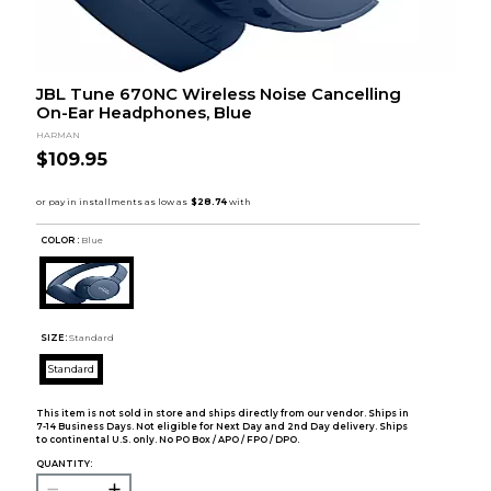
JBL Tune 670NC Wireless Noise Cancelling
On-Ear Headphones, Blue
HARMAN
$109.95
COLOR :
Blue
SIZE:
Standard
Standard
This item is not sold in store and ships directly from our vendor. Ships in
7-14 Business Days. Not eligible for Next Day and 2nd Day delivery. Ships
to continental U.S. only. No PO Box / APO / FPO / DPO.
QUANTITY: