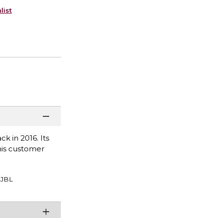
list
ck in 2016. Its
This customer
JBL