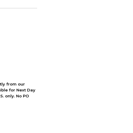
ctly from our
ible for Next Day
S. only. No PO