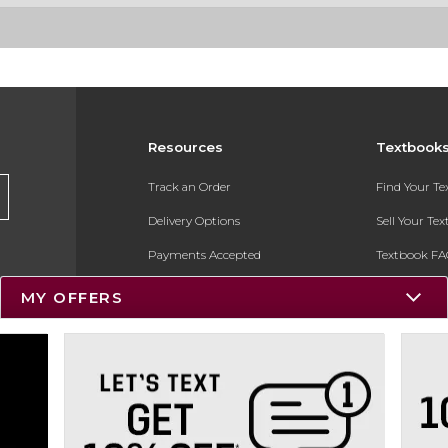
Resources
Textbook
Track an Order
Find Your T
Delivery Options
Sell Your Te
Payments Accepted
Textbook FA
Returns
In-Store Pri
MY OFFERS
Gift Cards
Register for 
Help / FAQ
New Students and Parents
Online Adoptions