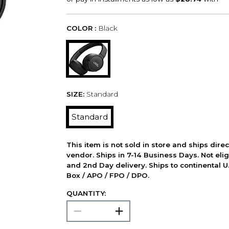
COLOR :
Black
SIZE:
Standard
Standard
This item is not sold in store and ships dire
vendor. Ships in 7-14 Business Days. Not elig
and 2nd Day delivery. Ships to continental U.
Box / APO / FPO / DPO.
QUANTITY: