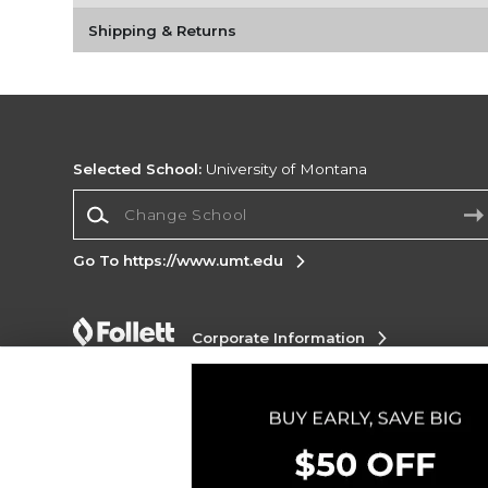
Shipping & Returns
Selected School:
University of Montana
Change School
Go To https://www.umt.edu
Corporate Information
Terms of Use
Privacy Policy
Careers
Site
Map
Do Not Sell My Info - CA only
Cookie List
Accessibility
Copyright ©2026 Follett Higher Education Group