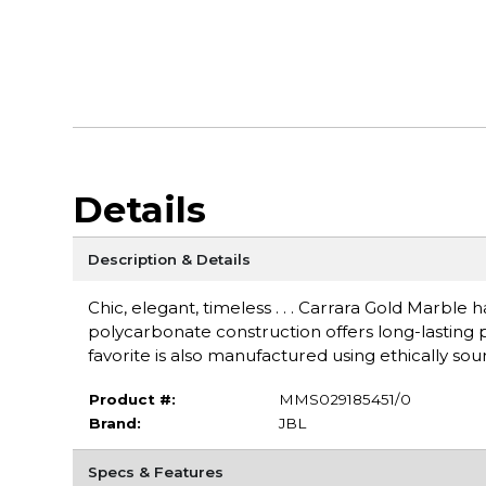
Details
Description & Details
Chic, elegant, timeless . . . Carrara Gold Marble h
polycarbonate construction offers long-lasting pro
favorite is also manufactured using ethically s
Product #:
MMS029185451/0
Brand:
JBL
Specs & Features