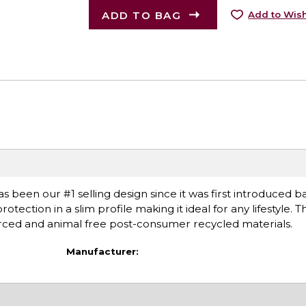
ADD TO BAG
Add to Wish
as been our #1 selling design since it was first introduced ba
tection in a slim profile making it ideal for any lifestyle. 
ourced and animal free post-consumer recycled materials.
Manufacturer: