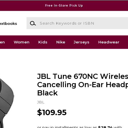
Free In-Store Pick Up
Search Keywords or ISBN
extbooks
en
Women
Kids
Nike
Jerseys
Headwear
JBL Tune 670NC Wireles
Cancelling On-Ear Head
Black
JBL
$109.95