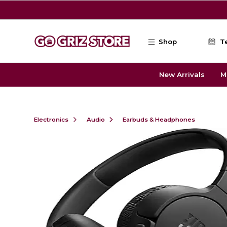
Skip to main content
Shop
T
New Arrivals
M
Electronics
Audio
Earbuds & Headphones