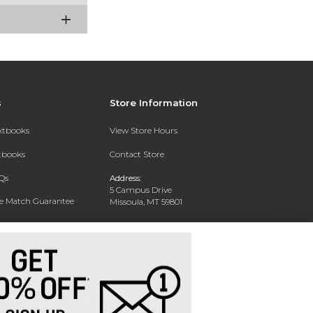
s
Store Information
extbooks
View Store Hours
xtbooks
Contact Store
Qs
Address:
5 Campus Drive
ce Match Guarantee
Missoula, MT 59801
Text Rental
Phone:
406-243-1234