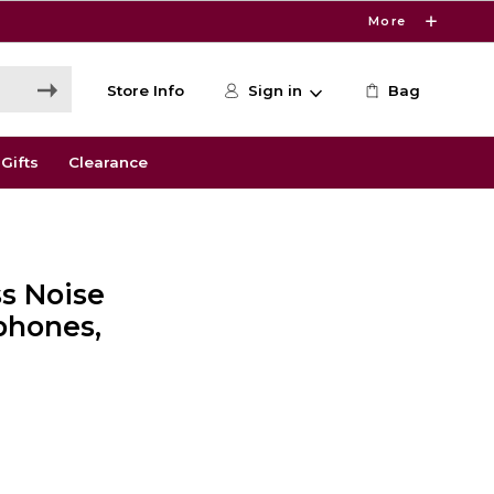
More
Store Info
Sign in
Bag
Gifts
Clearance
s Noise
phones,