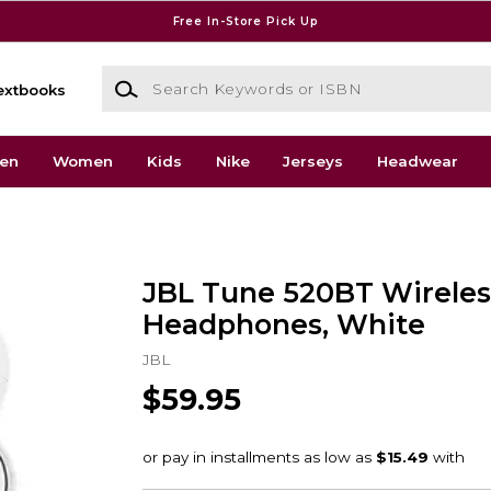
Free In-Store Pick Up
Search Keywords or ISBN
extbooks
en
Women
Kids
Nike
Jerseys
Headwear
JBL Tune 520BT Wireles
Headphones, White
JBL
$59.95