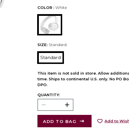
COLOR :
White
SIZE:
Standard
Standard
This item is not sold in store. Allow additio
time. Ships to continental U.S. only. No PO B
DPO.
QUANTITY:
ADD TO BAG
Add to Wish