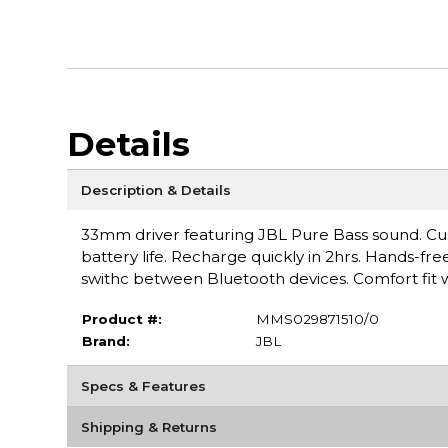
Details
Description & Details
33mm driver featuring JBL Pure Bass sound. Cu
battery life. Recharge quickly in 2hrs. Hands-fre
swithc between Bluetooth devices. Comfort fit w
Product #:
MMS029871510/0
Brand:
JBL
Specs & Features
Shipping & Returns