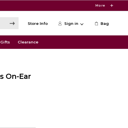
More
Store Info
Sign in
Bag
Gifts
Clearance
s On-Ear