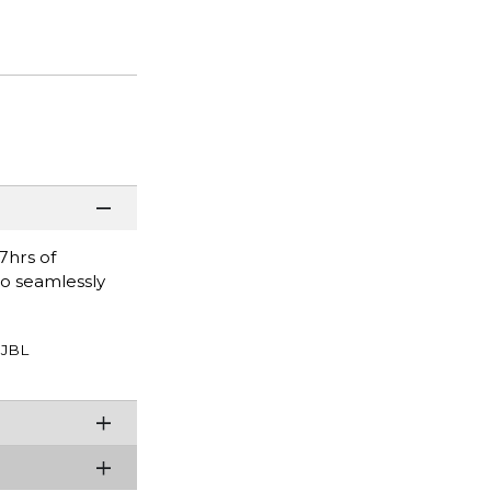
7hrs of
to seamlessly
JBL