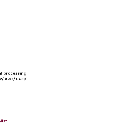
nal processing
ox/ APO/ FPO/
list