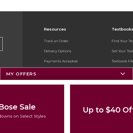
Resources
Textbook
Track an Order
Find Your T
Delivery Options
Sell Your Te
Payments Accepted
Textbook FA
Returns
In-Store Pri
MY OFFERS
Gift Cards
Register for 
Help / FAQ
New Students and Parents
Bose Sale
Up to $40 Of
Online Adoptions
owns on Select Styles
ESG & Sustainability
Product Recalls