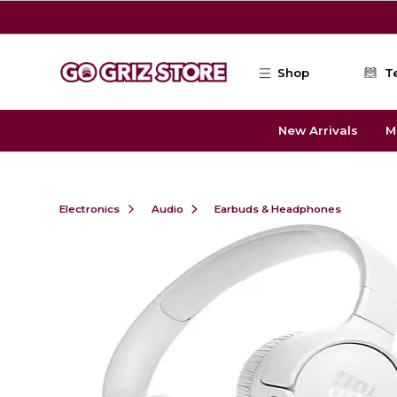
Skip to main content
Shop
T
New Arrivals
M
Electronics
Audio
Earbuds & Headphones