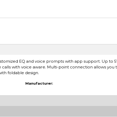
stomized EQ and voice prompts with app support. Up to 5
e calls with voice aware. Multi-point connection allows you 
ith foldable design.
Manufacturer: