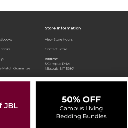
s
Store Information
extbooks
View Store Hours
xtbooks
Contact Store
Qs
Address:
5 Campus Drive
ce Match Guarantee
Missoula, MT 59801
Text Rental
Phone:
406-243-1234
f JBL