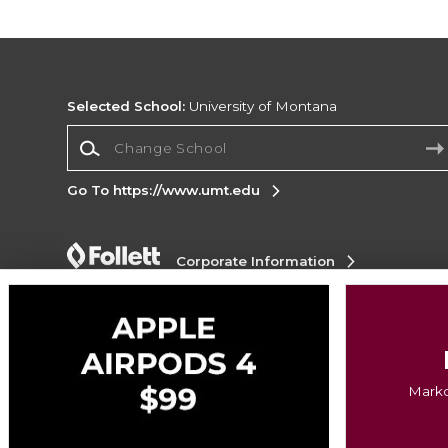
Selected School:
University of Montana
Change School
Go To https://www.umt.edu
Corporate Information
Terms of Use
Privacy Policy
Careers
Site
Map
Do Not Sell My Info - CA only
Cookie List
Accessibility
Copyright ©2026 Follett Higher Education Group
Markd