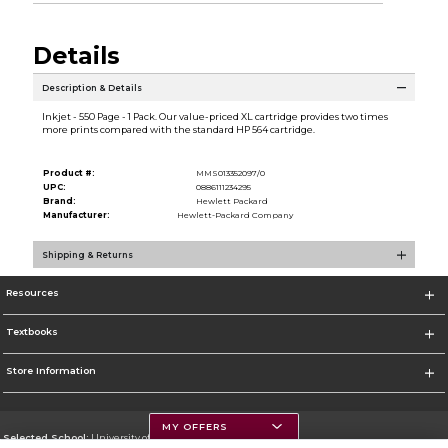
Details
Description & Details
Inkjet - 550 Page - 1 Pack. Our value-priced XL cartridge provides two times
more prints compared with the standard HP 564 cartridge.
Product #:
MMS013352097/0
UPC:
0886111234295
Brand:
Hewlett Packard
Manufacturer:
Hewlett-Packard Company
Shipping & Returns
Resources
Textbooks
Store Information
MY OFFERS
Selected School:
University of Montana