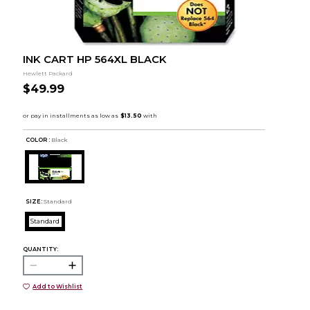
INK CART HP 564XL BLACK
Hewlett Packard
$49.99
COLOR :
Black
SIZE:
Standard
Standard
QUANTITY:
Add to Wishlist