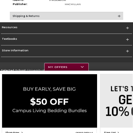
ISBN-13:
9781250861016
Publisher:
MACMILLAN
Shipping & Returns
Resources
Textbooks
Store Information
MY OFFERS
Selected School:
University of Montana
Change School
Go To https://www.umt.edu
Corporate Information
Terms of Use
Privacy Policy
Careers
Site Map
Do Not Sell My Info - CA only
Cookie List
Accessibility
Copyright ©2026 Follett Higher Education Group
SIGN UP FOR EMAIL
Shop Now
Sign Up!
OFFER DETAILS