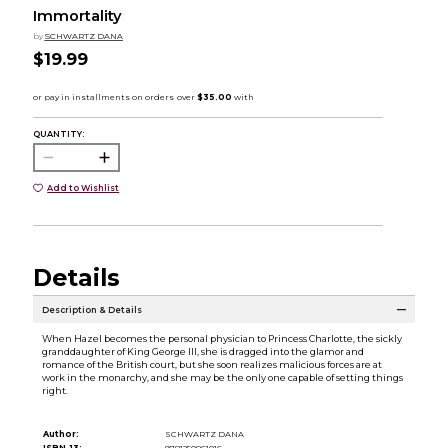
Immortality
by
SCHWARTZ DANA
$19.99
QUANTITY:
Add to Wishlist
Details
Description & Details
When Hazel becomes the personal physician to Princess Charlotte, the sickly
granddaughter of King George III, she is dragged into the glamor and
romance of the British court, but she soon realizes malicious forces are at
work in the monarchy, and she may be the only one capable of setting things
right.
Author:
SCHWARTZ DANA