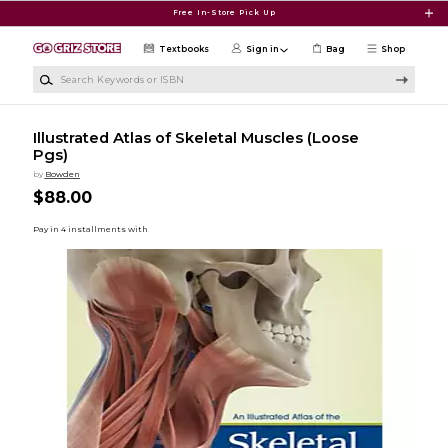
Skip to main content
Free In-Store Pick Up
Textbooks
Sign in
Bag
Shop
Search Keywords or ISBN
Illustrated Atlas of Skeletal Muscles (Loose
Pgs)
by
Bowden
$88.00