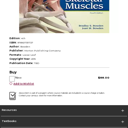
Edition:
4th
ISBN:
9781617311727
Author:
Bowden
Publisher:
Morton Publishing Company
Formats:
Loose-Leaf
Copyright Year:
2015
Publication Date:
TBD
Buy
New
$88.00
Add to Wishlist
Above item is part of a program where course materials are included in a course charge or tuition.
Contact your campus store for more information.
Resources
Textbooks