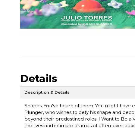
Details
Description & Details
Shapes. You've heard of them. You might have e
Plunger, who wishes to defy his shape and becom
beyond their predestined roles, I Want to Be a V
the lives and intimate dramas of often-overloo