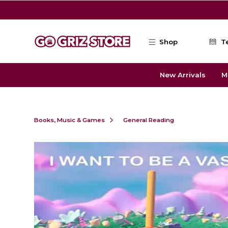
Skip to main content
Shop
T
New Arrivals
M
Books, Music & Games
General Reading