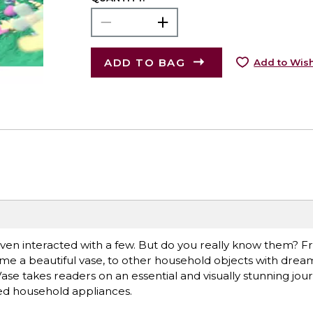
ADD TO BAG
Add to Wish
ven interacted with a few. But do you really know them? 
e a beautiful vase, to other household objects with dreams
ase takes readers on an essential and visually stunning jo
ked household appliances.