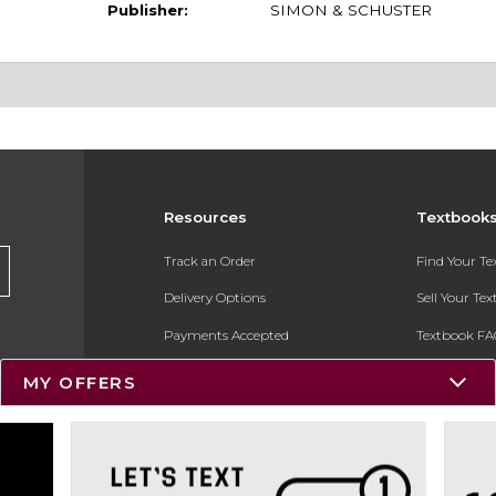
Publisher:
SIMON & SCHUSTER
Resources
Textbook
Track an Order
Find Your T
Delivery Options
Sell Your Te
Payments Accepted
Textbook FA
Returns
In-Store Pri
MY OFFERS
Gift Cards
Register for 
Help / FAQ
New Students and Parents