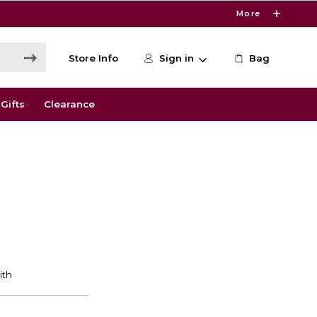
More
Store Info
Sign in
Bag
Gifts
Clearance