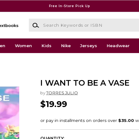
Free In-Store Pick Up
Search Keywords or ISBN
extbooks
en
Women
Kids
Nike
Jerseys
Headwear
I WANT TO BE A VASE
by
TORRES JULIO
$19.99
QUANTITY: