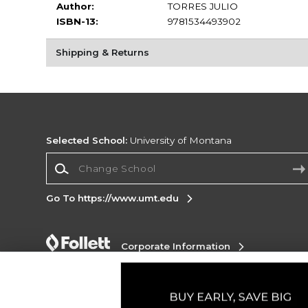
Author:
TORRES JULIO
ISBN-13:
9781534493902
Shipping & Returns
Selected School:
University of Montana
Change School
Go To https://www.umt.edu
Corporate Information
Terms of Use
Privacy Policy
Careers
Site
Map
Do Not Sell My Info - CA only
Cookie List
Accessibility