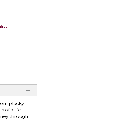
list
From plucky
 of a life
urney through