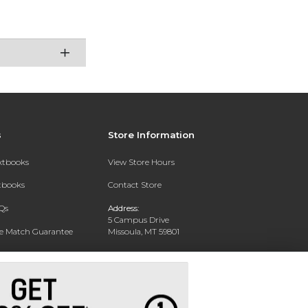
s
Store Information
extbooks
View Store Hours
xtbooks
Contact Store
Qs
Address:
5 Campus Drive
ce Match Guarantee
Missoula, MT 59801
Text Rental
Phone:
406-243-1234