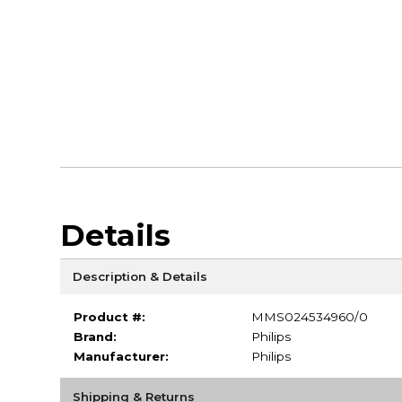
Details
Description & Details
Product #:
MMS024534960/0
Brand:
Philips
Manufacturer:
Philips
Shipping & Returns