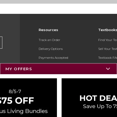
Resources
Textbook
Track an Order
Find Your T
Delivery Options
Sell Your Te
Payments Accepted
Textbook FA
Returns
In-Store Pri
MY OFFERS
Gift Cards
Register for 
Help / FAQ
New Students and Parents
Online Adoptions
ESG & Sustainability