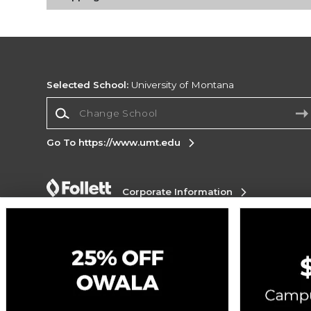
Selected School:
University of Montana
Change School
Go To https://www.umt.edu
Corporate Information
Terms of Use
Privacy Policy
Careers
Site
Map
Do Not Sell My Info - CA only
Cookie List
Accessibility
Copyright ©2026 Follett Higher Education Group