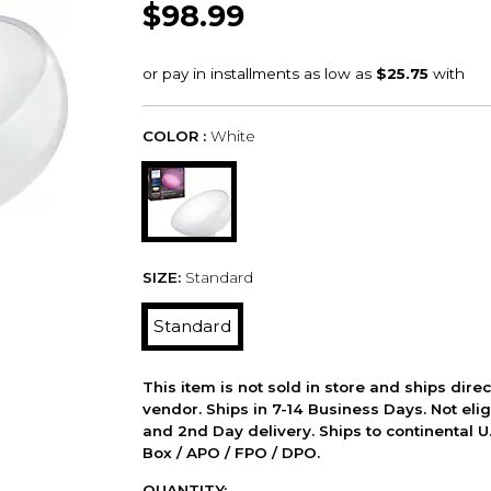
$98.99
COLOR :
White
SIZE:
Standard
Standard
This item is not sold in store and ships dire
vendor. Ships in 7-14 Business Days. Not elig
and 2nd Day delivery. Ships to continental U.
Box / APO / FPO / DPO.
QUANTITY: