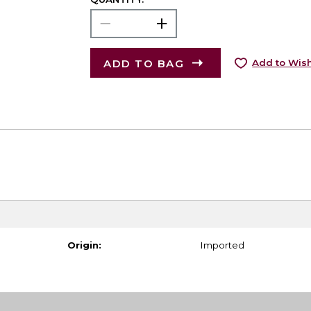
ADD TO BAG
Add to Wish
Origin:
Imported