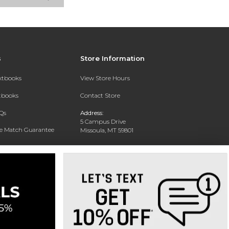
s
Store Information
extbooks
View Store Hours
xtbooks
Contact Store
Qs
Address:
5 Campus Drive
ce Match Guarantee
Missoula, MT 59801
Text Rental
Phone:
406-243-1234