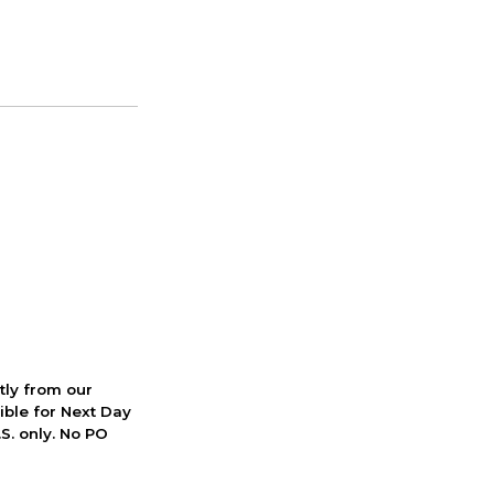
ctly from our
ible for Next Day
S. only. No PO