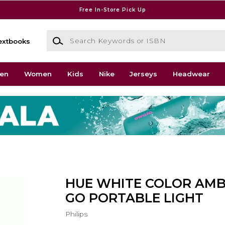
Free In-Store Pick Up
Search Keywords or ISBN
extbooks
en
Women
Kids
Nike
Jerseys
Headwear
HUE WHITE COLOR AMB
GO PORTABLE LIGHT
Philips