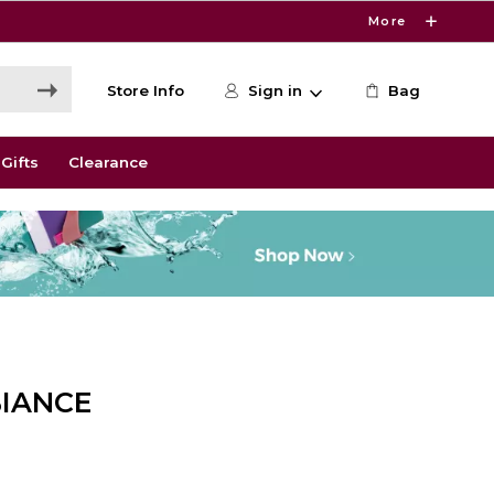
More
Store Info
Sign in
Bag
Gifts
Clearance
IANCE