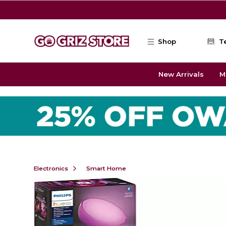
Skip to main content
Shop
T
New Arrivals
M
Electronics
Smart Home