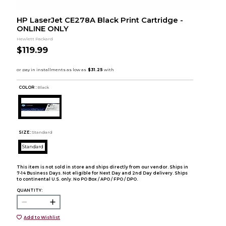
HP LaserJet CE278A Black Print Cartridge -
ONLINE ONLY
Hewlett Packard
$119.99
COLOR :
Black
SIZE:
Standard
Standard
This item is not sold in store and ships directly from our vendor. Ships in
7-14 Business Days. Not eligible for Next Day and 2nd Day delivery. Ships
to continental U.S. only. No PO Box / APO / FPO / DPO.
QUANTITY:
Add to Wishlist