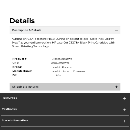
Details
Description & Details
*Online only. Ship to store FREE! During checkout select ''Store Pick-up Pay
Now'' as your delivery option. HP LaserJet CE278A Black Print Cartridge with
Smart Printing Technology
Product #:
MMS014829407/0
UPC:
0884420588702
Brand:
Hewlett Packard
Manufacturer:
Hewlett-Packard Company
Fit:
Misc.
Shipping & Returns
Resources
Textbooks
Store Information