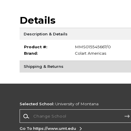
Details
Description & Details
Product #:
MMS015545667/0
Brand:
Colart Americas
Shipping & Returns
Selected School:
University of Montana
Change School
Go To https://www.umt.edu