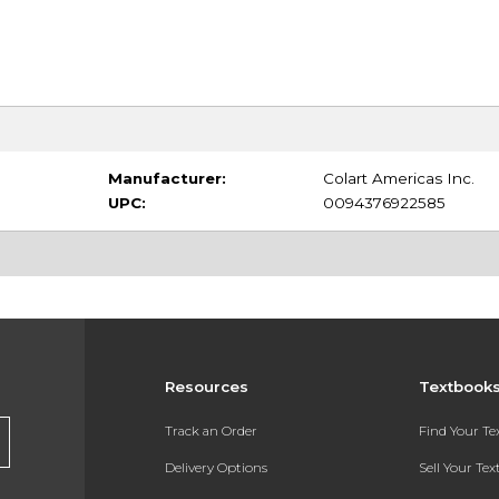
Manufacturer:
Colart Americas Inc.
UPC:
0094376922585
Resources
Textbook
Track an Order
Find Your T
Delivery Options
Sell Your Te