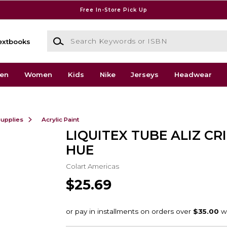
Free In-Store Pick Up
Search Keywords or ISBN
extbooks
en
Women
Kids
Nike
Jerseys
Headwear
Supplies
Acrylic Paint
LIQUITEX TUBE ALIZ C
HUE
Colart Americas
$25.69