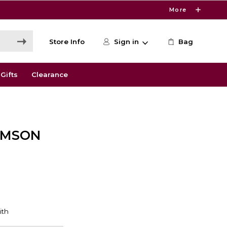
More
Store Info
Sign in
Bag
Gifts
Clearance
RIMSON