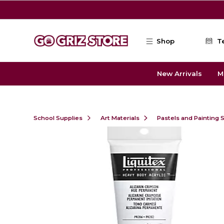
Skip to main content
Shop
T
New Arrivals
M
School Supplies
Art Materials
Pastels and Painting 