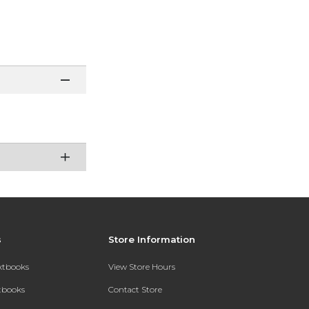
s
Store Information
extbooks
View Store Hours
xtbooks
Contact Store