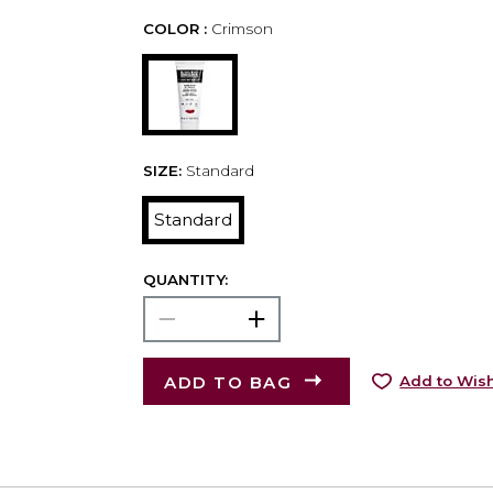
COLOR :
Crimson
SIZE:
Standard
Standard
QUANTITY:
ADD TO BAG
Add to Wish