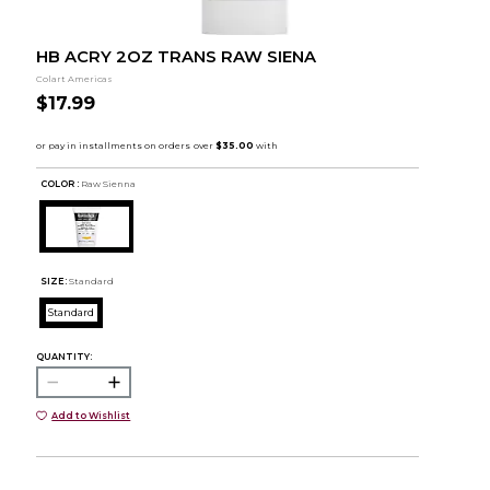
HB ACRY 2OZ TRANS RAW SIENA
Colart Americas
$17.99
COLOR :
Raw Sienna
SIZE:
Standard
Standard
QUANTITY:
Add to Wishlist