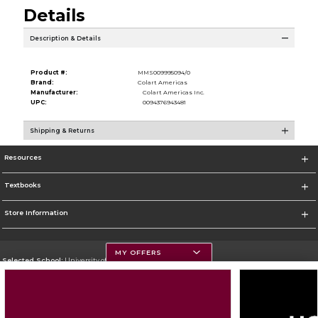
Details
Description & Details
Product #:
MMS009995094/0
Brand:
Colart Americas
Manufacturer:
Colart Americas Inc.
UPC:
0094376943481
Shipping & Returns
Resources
Textbooks
Store Information
MY OFFERS
Selected School:
University of Montana
Change School
Go To https://www.umt.edu