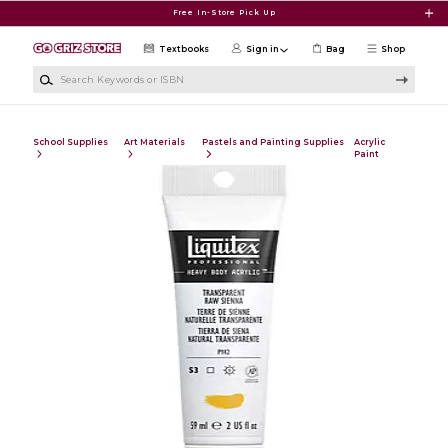
Skip to main content
Free In-Store Pick Up
Textbooks
Sign in
Bag
Shop
Search Keywords or ISBN
School Supplies
Art Materials
Pastels and Painting Supplies
Acrylic
Paint