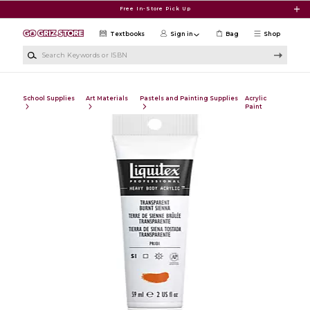
Skip to main content
Free In-Store Pick Up
Textbooks
Sign in
Bag
Shop
Search Keywords or ISBN
School Supplies
Art Materials
Pastels and Painting Supplies
Acrylic
Paint