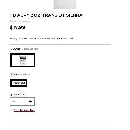
HB ACRY 2OZ TRANS BT SIENNA
Colart Americas
$17.99
COLOR :
Burnt Sienna
SIZE:
Standard
Standard
QUANTITY:
Add to Wishlist