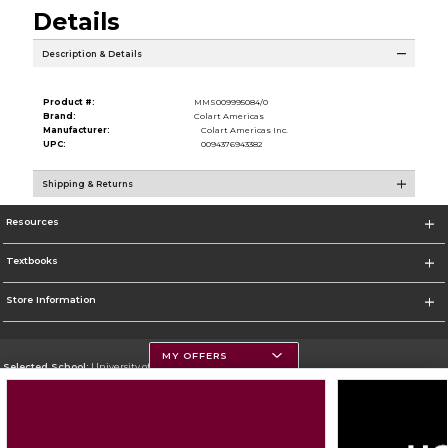
Details
Description & Details
Product #:
MMS009995084/0
Brand:
Colart Americas
Manufacturer:
Colart Americas Inc.
UPC:
0094376943382
Shipping & Returns
Resources
Textbooks
Store Information
MY OFFERS
Selected School:
University of Montana
Change School
Go To https://www.umt.edu