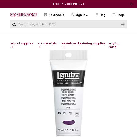
Skip to main content
Free In-Store Pick Up
Textbooks
Sign in
Bag
Shop
Search Keywords or ISBN
School Supplies
Art Materials
Pastels and Painting Supplies
Acrylic
Paint