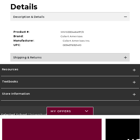
Details
Description & Details
Product #:
MMS000445497/0
Brand:
Colart Americas
Manufacturer:
Colart Americas Inc.
UPC:
0094376921410
Shipping & Returns
Resources
Textbooks
Store Information
MY OFFERS
Selected School:
University of Montana
Change School
Go To https://www.umt.edu