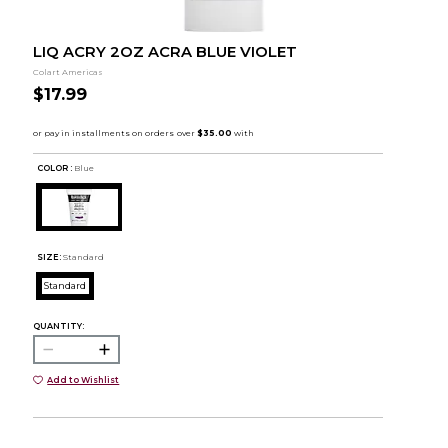
LIQ ACRY 2OZ ACRA BLUE VIOLET
Colart Americas
$17.99
COLOR :
Blue
SIZE:
Standard
Standard
QUANTITY:
Add to Wishlist