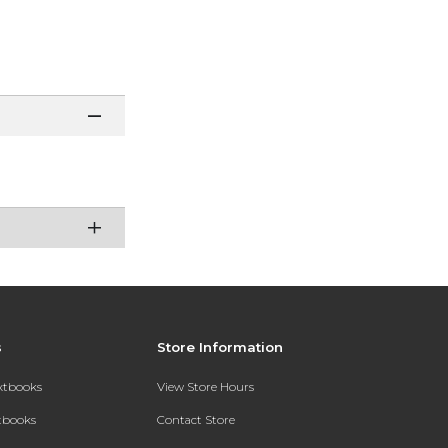
s
Store Information
extbooks
View Store Hours
xtbooks
Contact Store