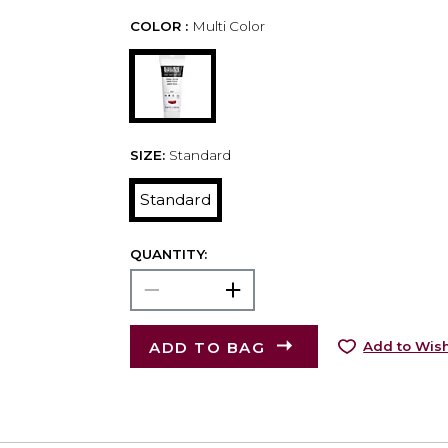
COLOR :
Multi Color
SIZE:
Standard
Standard
QUANTITY:
ADD TO BAG
Add to Wish