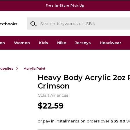
Free In-Store Pick Up
Search Keywords or ISBN
extbooks
en
Women
Kids
Nike
Jerseys
Headwear
Supplies
Acrylic Paint
Heavy Body Acrylic 2oz 
Crimson
Colart Americas
$22.59