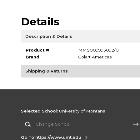
Details
Description & Details
Product #:
MMS009995092/0
Brand:
Colart Americas
Shipping & Returns
Selected School:
University of Montana
Change School
Go To https://www.umt.edu