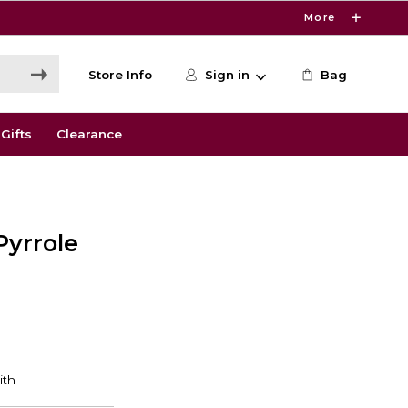
More
Store Info
Sign in
Bag
Gifts
Clearance
Pyrrole