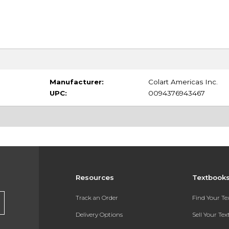
Manufacturer:
Colart Americas Inc.
UPC:
0094376943467
Resources
Textbook
Track an Order
Find Your T
Delivery Options
Sell Your Te