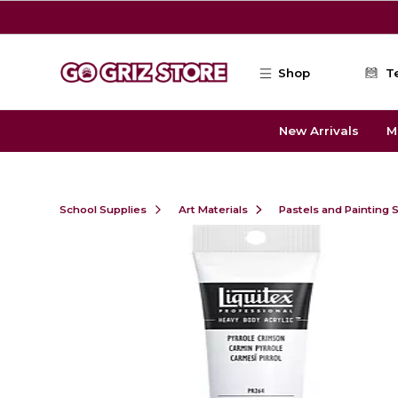
Skip to main content
Shop
T
New Arrivals
M
School Supplies
Art Materials
Pastels and Painting 