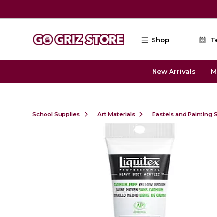
Skip to main content
Shop
T
New Arrivals
M
School Supplies
Art Materials
Pastels and Painting 