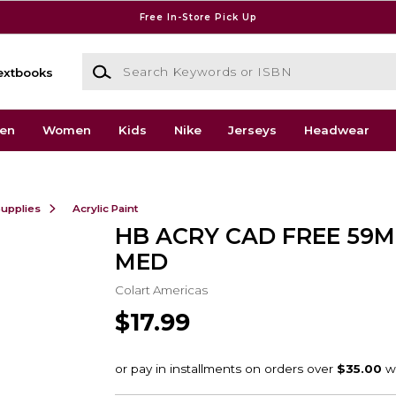
Free In-Store Pick Up
Search Keywords or ISBN
extbooks
en
Women
Kids
Nike
Jerseys
Headwear
Supplies
Acrylic Paint
HB ACRY CAD FREE 59
MED
Colart Americas
$17.99