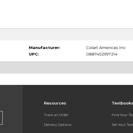
Manufacturer:
Colart Americas Inc.
UPC:
0887452997214
Resources
Textbook
Track an Order
Find Your T
Delivery Options
Sell Your Te