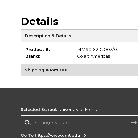
Details
Description & Details
Product #:
MMS018202003/0
Brand:
Colart Americas
Shipping & Returns
Selected School:
University of Montana
Change School
Go To https://www.umt.edu