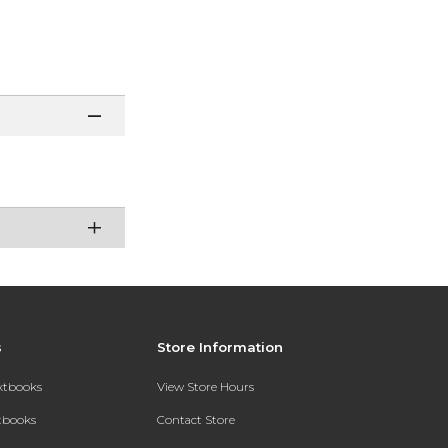
s
Store Information
extbooks
View Store Hours
xtbooks
Contact Store