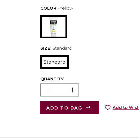
COLOR :
Yellow
SIZE:
Standard
Standard
QUANTITY:
ADD TO BAG
Add to Wish