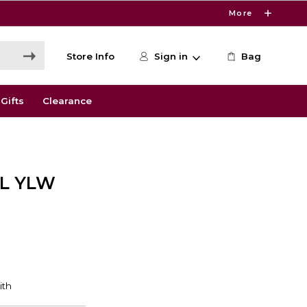
More
Store Info
Sign in
Bag
Gifts
Clearance
ML YLW