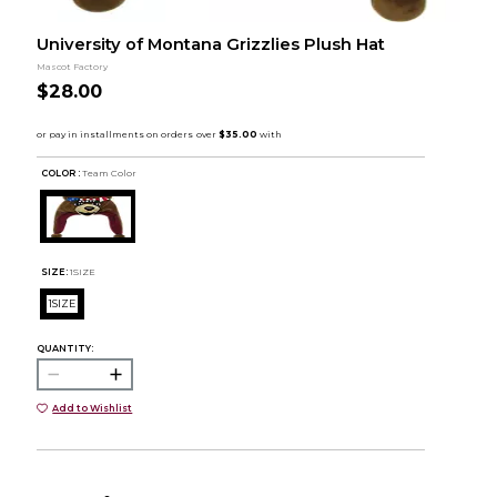
University of Montana Grizzlies Plush Hat
Mascot Factory
$28.00
COLOR :
Team Color
SIZE:
1SIZE
1SIZE
QUANTITY:
Add to Wishlist