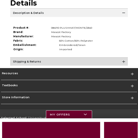
Details
Description & Details
Product #:
084110 PLUSHHAT/MONTE/2340
Brand:
Mascot Factory
Manufacturer:
Mascot Factory
Fabric:
50% Cotton/50% Polyester
Embellishment:
Embroidered/Sewn
Origin:
Imported
Shipping & Returns
Resources
Textbooks
Store Information
MY OFFERS
Selected School:
University of Montana
Change School
Go To https://www.umt.edu