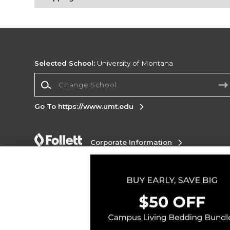
Selected School:
University of Montana
Change School
Go To https://www.umt.edu
Corporate Information
Terms of Use
Privacy Policy
Careers
Site
Map
Do Not Sell My Info - CA only
Cookie List
Accessibility
Copyright ©2026 Follett Higher Education Group