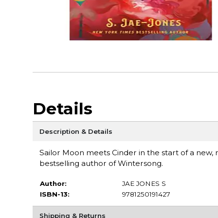
Details
Description & Details
Sailor Moon meets Cinder in the start of a new, 
bestselling author of Wintersong.
Author:
JAE JONES S
ISBN-13:
9781250191427
Shipping & Returns