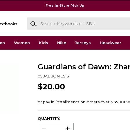
Free In-Store Pick Up
Search Keywords or ISBN
extbooks
en
Women
Kids
Nike
Jerseys
Headwear
Guardians of Dawn: Zha
by
JAE JONES S
$20.00
QUANTITY: