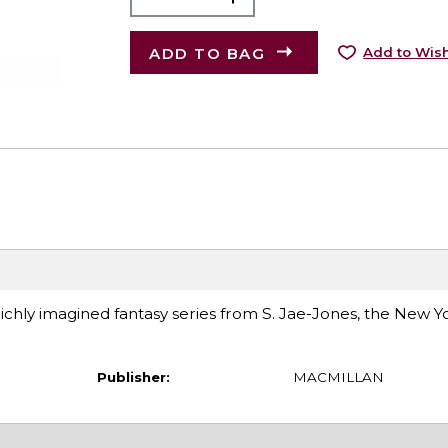
ADD TO BAG
Add to Wish
richly imagined fantasy series from S. Jae-Jones, the New 
Publisher:
MACMILLAN