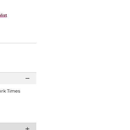
list
York Times