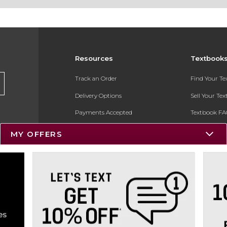
Resources
Textbook
Track an Order
Find Your T
Delivery Options
Sell Your Te
Payments Accepted
Textbook FA
Returns
In-Store Pri
MY OFFERS
Gift Cards
Register for 
Help / FAQ
New Students and Parents
Online Adoptions
ESG & Sustainability