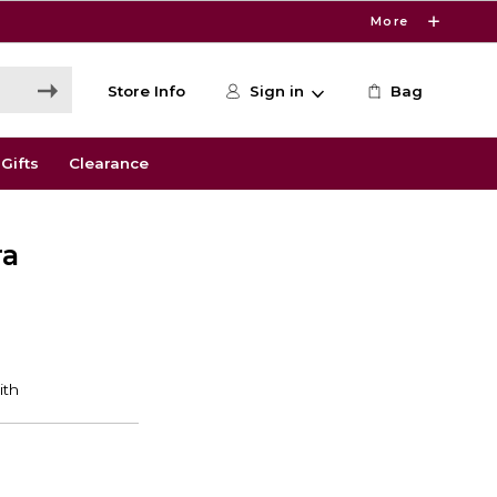
More
Store Info
Sign in
Bag
Gifts
Clearance
ra