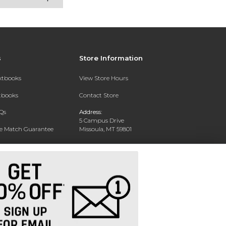
s
Store Information
extbooks
View Store Hours
xtbooks
Contact Store
Qs
Address:
5 Campus Drive
ce Match Guarantee
Missoula, MT 59801
Text Rental
Phone:
406-243-1234