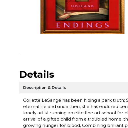
Details
Description & Details
Collette LeSange has been hiding a dark truth: Sh
eternal life and since then, she has endured cent
lonely artist running an elite fine art school fo
arrival of a gifted child from a troubled home, 
growing hunger for blood. Combining brilliant p