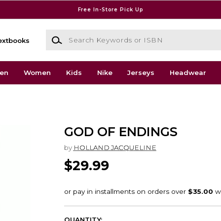
Free In-Store Pick Up
Search Keywords or ISBN
extbooks
en
Women
Kids
Nike
Jerseys
Headwear
GOD OF ENDINGS
by
HOLLAND JACQUELINE
$29.99
QUANTITY: