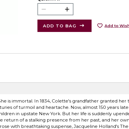
ADD TO BAG
Add to Wish
e is immortal. In 1834, Colette's grandfather granted her t
uries of turmoil and heartache. Now, almost 150 years later,
r children in upstate New York. But her life is suddenly upen
the return of a stalking presence from her past, and her ow
rose with breathtaking suspense, Jacqueline Holland's The