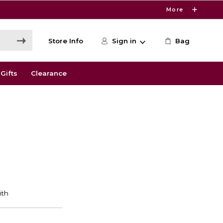
More
Store Info
Sign in
Bag
Gifts
Clearance