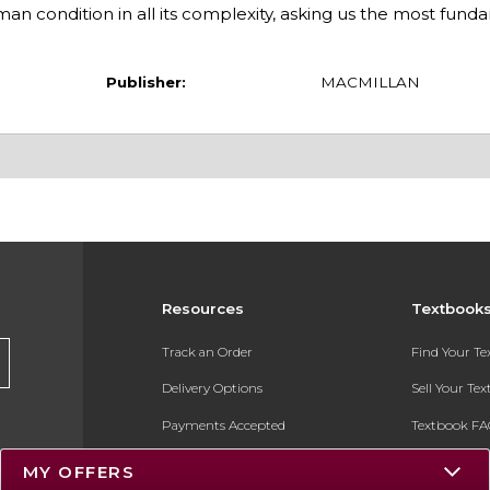
man condition in all its complexity, asking us the most fund
Publisher:
MACMILLAN
Resources
Textbook
Track an Order
Find Your T
Delivery Options
Sell Your Te
Payments Accepted
Textbook FA
Returns
In-Store Pri
MY OFFERS