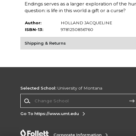
Endings serves as a larger exploration of the hu
question: is life in this world a gift or a curse?
Author:
HOLLAND JACQUELINE
ISBN-13:
9781250856760
Shipping & Returns
Selected School:
University of Montana
Change School
Go To https://www.umt.edu
Corporate Information