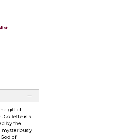
list
he gift of
 Collette is a
ded by the
n mysteriously
 God of