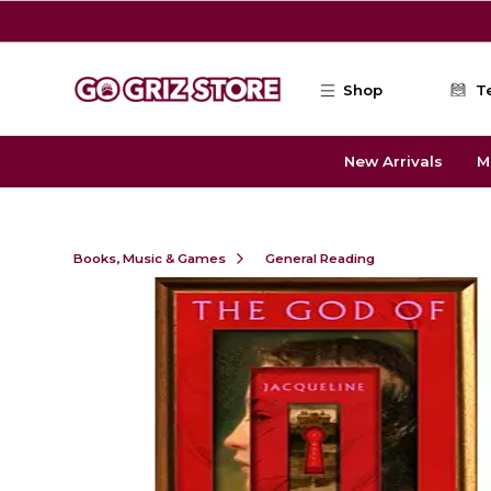
Skip to main content
Shop
T
New Arrivals
M
Books, Music & Games
General Reading