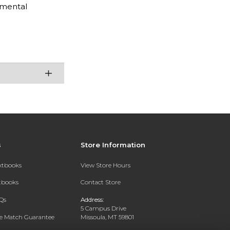
amental
s
Store Information
extbooks
View Store Hours
xtbooks
Contact Store
Qs
Address:
5 Campus Drive
ce Match Guarantee
Missoula, MT 59801