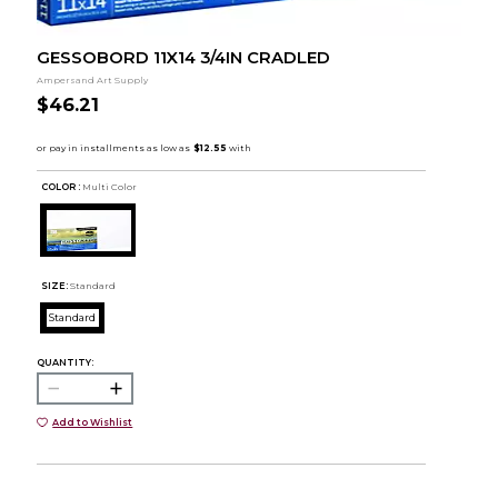
GESSOBORD 11X14 3/4IN CRADLED
Ampersand Art Supply
$46.21
COLOR :
Multi Color
SIZE:
Standard
Standard
QUANTITY:
Add to Wishlist