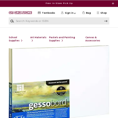
Skip to main content
Free In-Store Pick Up
Textbooks
Sign in
Bag
Shop
Search Keywords or ISBN
School
Art Materials
Pastels and Painting
Canvas &
Supplies
Supplies
Accessories