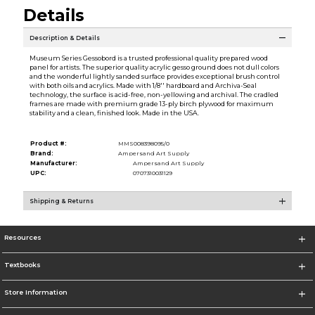
Details
Description & Details
Museum Series Gessobord is a trusted professional quality prepared wood
panel for artists. The superior quality acrylic gesso ground does not dull colors
and the wonderful lightly sanded surface provides exceptional brush control
with both oils and acrylics. Made with 1/8'' hardboard and Archiva-Seal
technology, the surface is acid-free, non-yellowing and archival. The cradled
frames are made with premium grade 13-ply birch plywood for maximum
stability and a clean, finished look. Made in the USA.
Product #:
MMS008398095/0
Brand:
Ampersand Art Supply
Manufacturer:
Ampersand Art Supply
UPC:
0707310031129
Shipping & Returns
Resources
Textbooks
Store Information