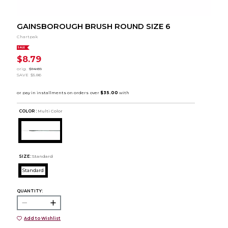
GAINSBOROUGH BRUSH ROUND SIZE 6
Chartpak
SALE
$8.79
orig.
$14.65
SAVE
$5.86
COLOR :
Multi Color
SIZE:
Standard
Standard
QUANTITY:
Add to Wishlist