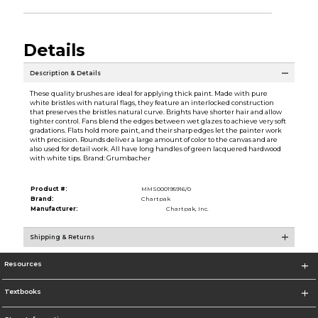
Details
Description & Details
These quality brushes are ideal for applying thick paint. Made with pure
white bristles with natural flags, they feature an interlocked construction
that preserves the bristles natural curve. Brights have shorter hair and allow
tighter control. Fans blend the edges between wet glazes to achieve very soft
gradations. Flats hold more paint, and their sharp edges let the painter work
with precision. Rounds deliver a large amount of color to the canvas and are
also used for detail work. All have long handles of green lacquered hardwood
with white tips. Brand: Grumbacher
Product #:
MMS000195916/0
Brand:
Chartpak
Manufacturer:
Chartpak, Inc.
Shipping & Returns
Resources
Textbooks