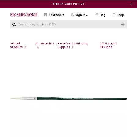
Skip to main content
Free In-Store Pick Up
Textbooks
Sign in
Bag
Shop
Search Keywords or ISBN
School
Art Materials
Pastels and Painting
Oil & Acrylic
Supplies
Supplies
Brushes