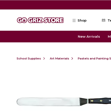
Skip to main content
Shop
T
New Arrivals
M
School Supplies
Art Materials
Pastels and Painting 