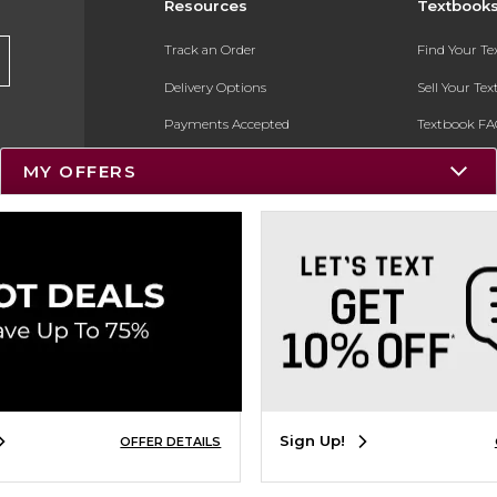
Resources
Textbook
Track an Order
Find Your T
Delivery Options
Sell Your Te
Payments Accepted
Textbook FA
Returns
In-Store Pri
MY OFFERS
Gift Cards
Register for 
Help / FAQ
New Students and Parents
Online Adoptions
ESG & Sustainability
Product Recalls
Sign Up!
OFFER DETAILS