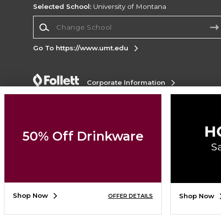
Selected School:
University of Montana
Change School
Go To https://www.umt.edu
Corporate Information
Terms of Use
Privacy Policy
Careers
Site
Map
Do Not Sell My Info - CA only
Cookie List
Accessibility
50% Off Drinkware
Copyright ©2026 Follett Higher Education Group
SIGN UP FOR EMAIL
Shop Now
Shop Now
OFFER DETAILS