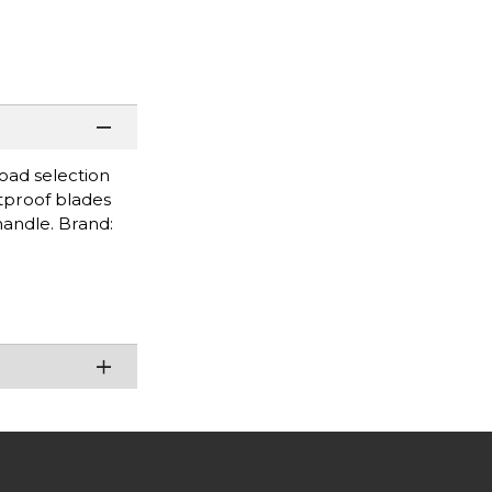
road selection
stproof blades
handle. Brand: