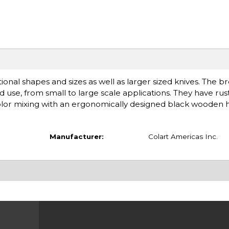
tional shapes and sizes as well as larger sized knives. The b
ded use, from small to large scale applications. They have ru
color mixing with an ergonomically designed black wooden 
Manufacturer:
Colart Americas Inc.