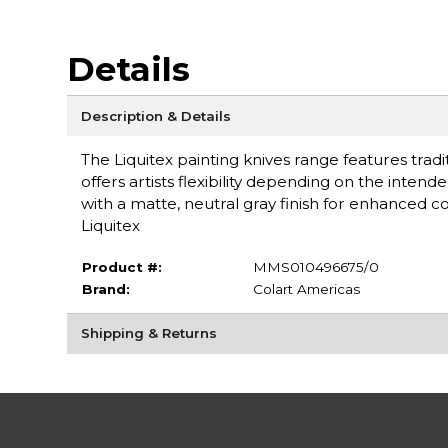
Details
Description & Details
The Liquitex painting knives range features tradi
offers artists flexibility depending on the inten
with a matte, neutral gray finish for enhanced 
Liquitex
Product #:
MMS010496675/0
Brand:
Colart Americas
Shipping & Returns