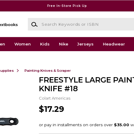
Free In-Store Pick Up
Search Keywords or ISBN
extbooks
en
Women
Kids
Nike
Jerseys
Headwear
Supplies
Painting Knives & Scraper
FREESTYLE LARGE PAIN
KNIFE #18
Colart Americas
$17.29