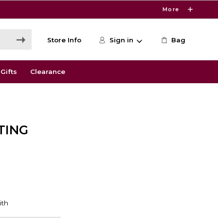
More
Store Info
Sign in
Bag
Gifts
Clearance
TING