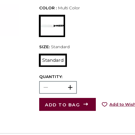
COLOR :
Multi Color
SIZE:
Standard
Standard
QUANTITY:
ADD TO BAG
Add to Wish