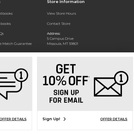
s
Store Information
extbooks
View Store Hours
xtbooks
Contact Store
Qs
Address:
5 Campus Drive
ce Match Guarantee
Missoula, MT 59801
Text Rental
Phone:
406-243-1234
Sign Up!
OFFER DETAILS
OFFER DETAILS