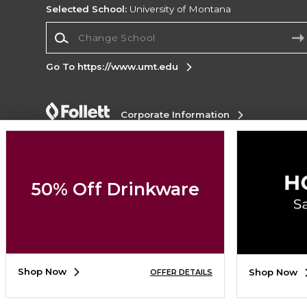
Selected School:
University of Montana
Change School
Go To https://www.umt.edu
Corporate Information
Terms of Use
Privacy Policy
Careers
Site
Map
Do Not Sell My Info - CA only
Cookie List
Accessibility
50% Off Drinkware
Copyright ©2026 Follett Higher Education Group
SIGN UP FOR EMAIL
Shop Now
Shop Now
OFFER DETAILS