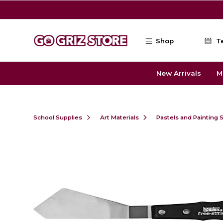
Skip to main content
Shop
T
New Arrivals
M
School Supplies
Art Materials
Pastels and Painting 