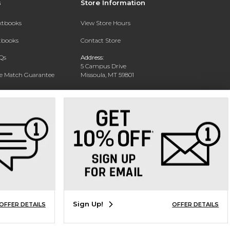
s
Store Information
extbooks
View Store Hours
xtbooks
Contact Store
Qs
Address:
5 Campus Drive
ce Match Guarantee
Missoula, MT 59801
Text Rental
Phone:
406-243-1234
Sign Up!
OFFER DETAILS
OFFER DETAILS