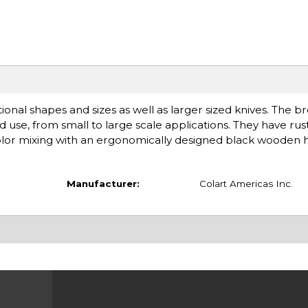
tional shapes and sizes as well as larger sized knives. The b
ded use, from small to large scale applications. They have ru
color mixing with an ergonomically designed black wooden 
Manufacturer:
Colart Americas Inc.