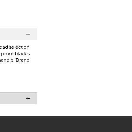
road selection
stproof blades
handle. Brand: