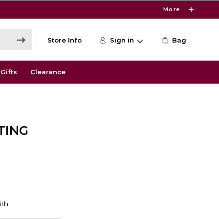
More
Store Info
Sign in
Bag
Gifts
Clearance
TING