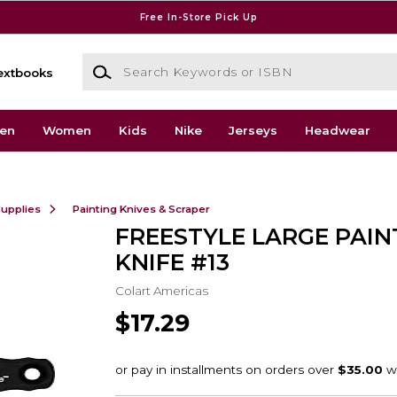
Free In-Store Pick Up
Search Keywords or ISBN
extbooks
en
Women
Kids
Nike
Jerseys
Headwear
Supplies
Painting Knives & Scraper
FREESTYLE LARGE PAIN
KNIFE #13
Colart Americas
$17.29