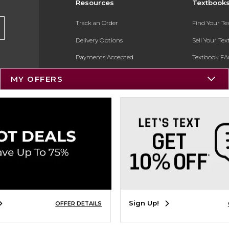
Resources
Textbook
Track an Order
Find Your T
Delivery Options
Sell Your Te
Payments Accepted
Textbook FA
Returns
In-Store Pri
MY OFFERS
Gift Cards
Register for 
Help / FAQ
New Students and Parents
Online Adoptions
ESG & Sustainability
Product Recalls
Sign Up!
OFFER DETAILS