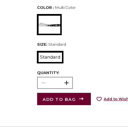
COLOR :
Multi Color
SIZE:
Standard
Standard
QUANTITY:
ADD TO BAG
Add to Wish