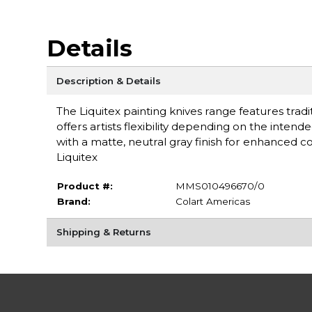
Details
Description & Details
The Liquitex painting knives range features tradi
offers artists flexibility depending on the inten
with a matte, neutral gray finish for enhanced 
Liquitex
Product #:
MMS010496670/0
Brand:
Colart Americas
Shipping & Returns