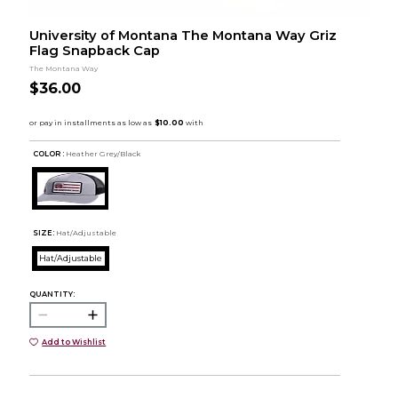
University of Montana The Montana Way Griz
Flag Snapback Cap
The Montana Way
$36.00
COLOR :
Heather Grey/Black
SIZE:
Hat/Adjustable
Hat/Adjustable
QUANTITY:
Add to Wishlist