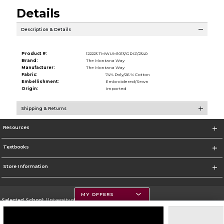
Details
Description & Details
Product #:
122223 TMWUM1013/GRIZ/2340
Brand:
The Montana Way
Manufacturer:
The Montana Way
Fabric:
74% Poly/26 % Cotton
Embellishment:
Embroidered/Sewn
Origin:
Imported
Shipping & Returns
Resources
Textbooks
Store Information
MY OFFERS
Selected School:
University of Montana
Change School