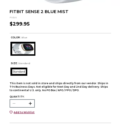
FITBIT SENSE 2 BLUE MIST
Fitbit
$299.95
COLOR :
Blue
SIZE:
Standard
Standard
This item is not sold in store and ships directly from our vendor. Ships in
7-14 Business Days. Not eligible for Next Day and 2nd Day delivery. Ships
to continental U.S. only. No PO Box / APO / FPO / DPO.
QUANTITY:
Add to Wishlist