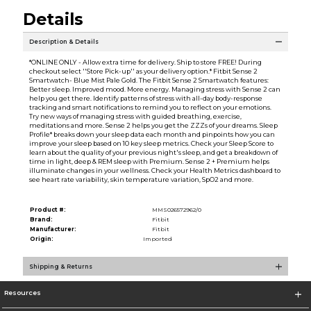
Details
Description & Details
*ONLINE ONLY - Allow extra time for delivery. Ship to store FREE! During
checkout select ''Store Pick-up'' as your delivery option.* Fitbit Sense 2
Smartwatch- Blue Mist Pale Gold. The Fitbit Sense 2 Smartwatch features:
Better sleep. Improved mood. More energy. Managing stress with Sense 2 can
help you get there. Identify patterns of stress with all-day body-response
tracking and smart notifications to remind you to reflect on your emotions.
Try new ways of managing stress with guided breathing, exercise,
meditations and more. Sense 2 helps you get the ZZZs of your dreams. Sleep
Profile* breaks down your sleep data each month and pinpoints how you can
improve your sleep based on 10 key sleep metrics. Check your Sleep Score to
learn about the quality of your previous night's sleep, and get a breakdown of
time in light, deep & REM sleep with Premium. Sense 2 + Premium helps
illuminate changes in your wellness. Check your Health Metrics dashboard to
see heart rate variability, skin temperature variation, SpO2 and more.
Product #:
MMS026572962/0
Brand:
Fitbit
Manufacturer:
Fitbit
Origin:
Imported
Shipping & Returns
Resources