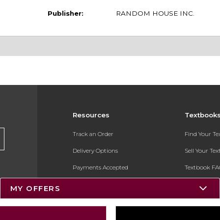
Publisher:
RANDOM HOUSE INC.
Resources
Textbook
Track an Order
Find Your T
Delivery Options
Sell Your Te
Payments Accepted
Textbook FA
Returns
In-Store Pri
MY OFFERS
Gift Cards
Register for 
Help / FAQ