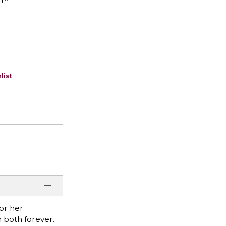
list
or her
 both forever.