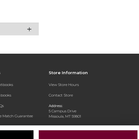
s
Store Information
extbooks
View Store Hours
xtbooks
Contact Store
Qs
Address:
5 Campus Drive
ce Match Guarantee
Missoula, MT 59801
Text Rental
Phone:
406-243-1234