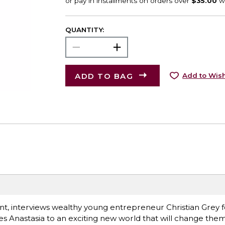
QUANTITY:
ADD TO BAG
Add to Wish
nt, interviews wealthy young entrepreneur Christian Grey f
es Anastasia to an exciting new world that will change them