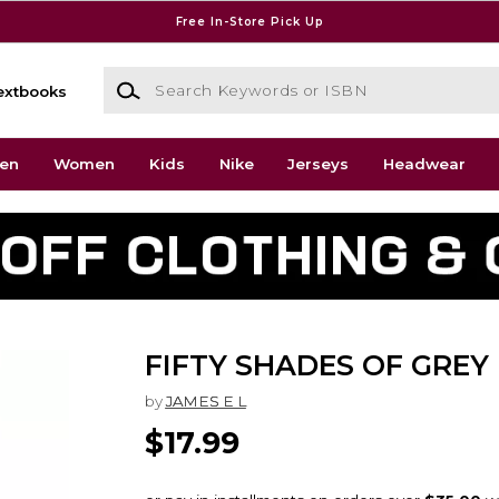
Free In-Store Pick Up
Search Keywords or ISBN
extbooks
en
Women
Kids
Nike
Jerseys
Headwear
FIFTY SHADES OF GREY
by
JAMES E L
$17.99