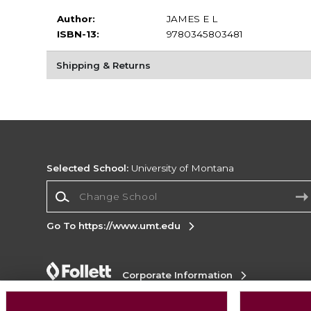
Author:
JAMES E L
ISBN-13:
9780345803481
Shipping & Returns
Selected School:
University of Montana
Change School
Go To https://www.umt.edu
Corporate Information
Terms of Use
Privacy Policy
Careers
Site