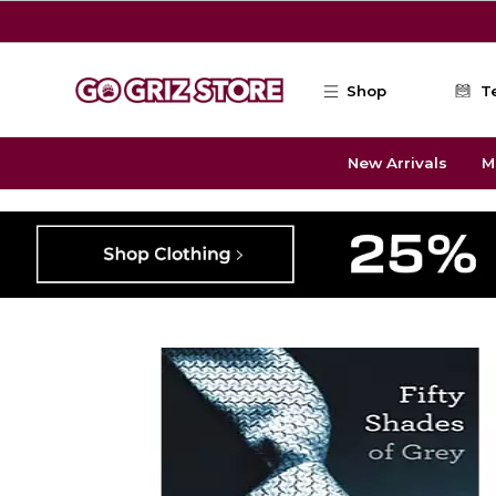
Skip to main content
Shop
T
New Arrivals
M