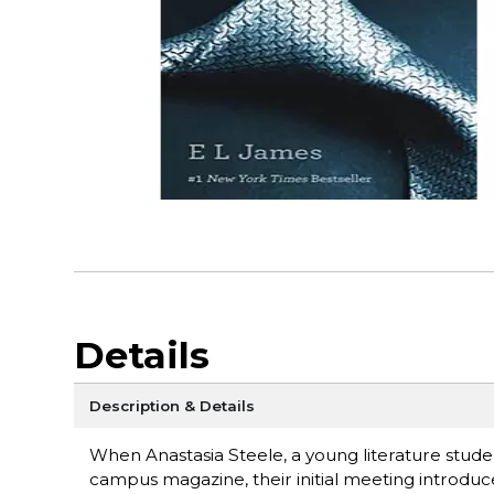
Details
Description & Details
When Anastasia Steele, a young literature stude
campus magazine, their initial meeting introduc