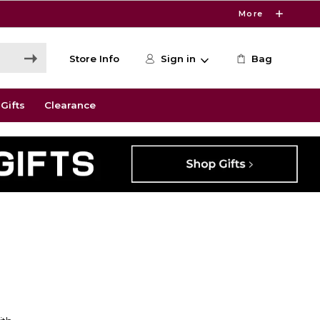
More
Store Info
Sign in
Bag
Gifts
Clearance