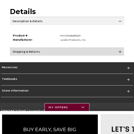
Details
Description & Details
Product #:
MMS014848152/0
Manufacturer:
Lasko Products, Inc.
Shipping & Returns
Resources
Textbooks
Store Information
MY OFFERS
Selected School:
University of Montana
Change School
Go To https://www.umt.edu