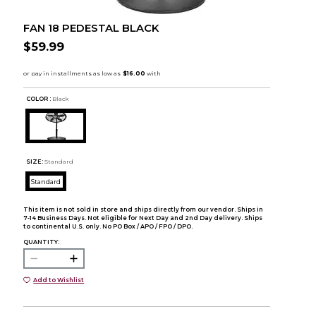
FAN 18 PEDESTAL BLACK
$59.99
COLOR :
Black
SIZE:
Standard
Standard
This item is not sold in store and ships directly from our vendor. Ships in
7-14 Business Days. Not eligible for Next Day and 2nd Day delivery. Ships
to continental U.S. only. No PO Box / APO / FPO / DPO.
QUANTITY:
Add to Wishlist