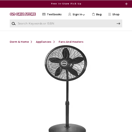
Skip to main content
Free In-Store Pick Up
Textbooks
Sign in
Bag
Shop
Search Keywords or ISBN
Dorm & Home
Appliances
Fans And Heaters