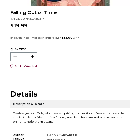
Falling Out of Time
by
HADDIX MARGARET P
$19.99
QUANTITY:
Add to Wishlist
Details
Description & Details
Twelve-year-old Zola, who has a surprising connection to Jessie, discovers that
she is stuck in a fake utopian future, and that those around her are counting
on her to help them escape.
Author:
HADDIX MARGARET P
ISBN-13:
9780063251618