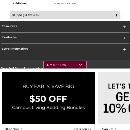
Publisher:
HARPER COLLINS
Shipping & Returns
Resources
Textbooks
Store Information
MY OFFERS
Selected School:
University of Montana
Change School
Go To https://www.umt.edu
Corporate Information
Terms of Use
Privacy Policy
Careers
Site Map
Do Not Sell My Info - CA only
Cookie List
Accessibility
Copyright ©2026 Follett Higher Education Group
SIGN UP FOR EMAIL
Shop Now
Sign Up!
OFFER DETAILS