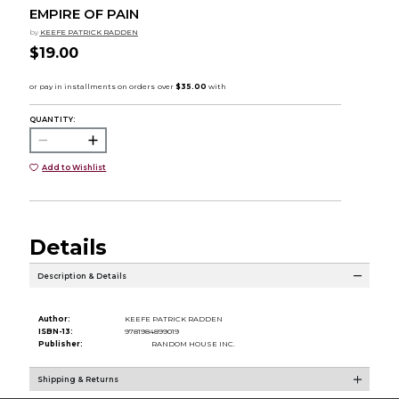
EMPIRE OF PAIN
by
KEEFE PATRICK RADDEN
$19.00
QUANTITY:
Add to Wishlist
Details
Description & Details
Author:
KEEFE PATRICK RADDEN
ISBN-13:
9781984899019
Publisher:
RANDOM HOUSE INC.
Shipping & Returns