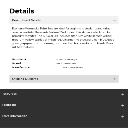
Details
Description & Details
Economy Watercolor Paint Sets are ideal for beginners, students and value-
conscious artists. These sets feature 12ml tubes of vivid colors which can be
mixed with water. The 12-Color Set includes titanium white, lemon yellow,
medium yellow, scarlet, crimson red, ultramarine blue, cerulean blue, deep
green, sap green, burnt sienna, burnt umber, black and a paint brush. Brand:
Art Alternatives
Product #:
MMS024480581/0
Brand:
Art Alternatives
Manufacturer:
Art Alternatives
Shipping & Returns
Resources
Textbooks
Store Information