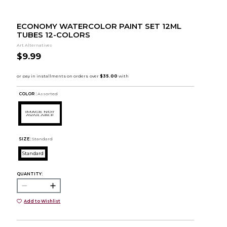
ECONOMY WATERCOLOR PAINT SET 12ML
TUBES 12-COLORS
Art Alternatives
$9.99
COLOR :
Assorted
SIZE:
Standard
Standard
QUANTITY:
Add to Wishlist