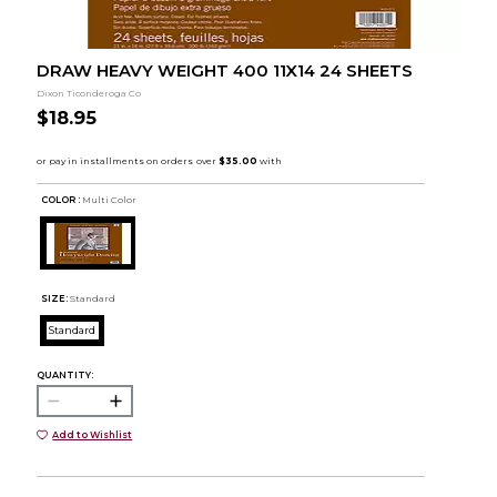
DRAW HEAVY WEIGHT 400 11X14 24 SHEETS
Dixon Ticonderoga Co
$18.95
COLOR :
Multi Color
SIZE:
Standard
Standard
QUANTITY:
Add to Wishlist