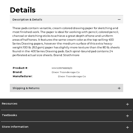
Details
Description & Details
These pads contain versatile, cream colored drawing paper for sketching and
most finished work. The paper is ideal for working with pencil, colored pencil,
charcoal or sketching sticks to achieve a great depth of tone and uniform
areas of half tones. It features the same cream color as the top-selling 400
Series Drawing papers, however the medium surface of this extra heavy-
weight 100 lb. (163 gsm) paper has slightly more texture than the 80 lb. sheets
found in the 400 Series Drawing pads. Each spiral-bound pad contains 24
perforated actual size sheets. Brand: Strathmore
Product #:
MMS015765592/0
Brand:
Dixon Ticonderoga Co
Manufacturer:
Dixon Ticonderoga Co
Shipping & Returns
Resources
Textbooks
Store Information