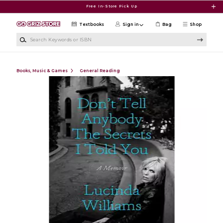
Skip to main content
Free In-Store Pick Up
Textbooks
Sign in
Bag
Shop
Search Keywords or ISBN
Books, Music & Games
General Reading