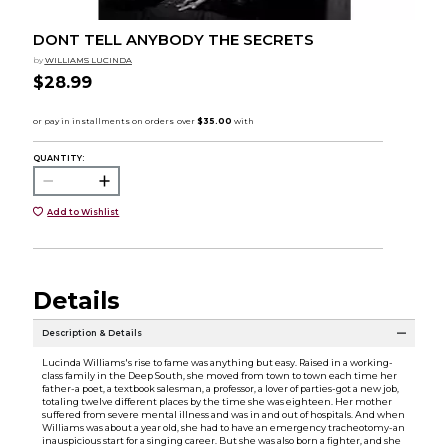
DONT TELL ANYBODY THE SECRETS
by
WILLIAMS LUCINDA
$28.99
QUANTITY:
Add to Wishlist
Details
Description & Details
Lucinda Williams's rise to fame was anything but easy. Raised in a working-
class family in the Deep South, she moved from town to town each time her
father-a poet, a textbook salesman, a professor, a lover of parties-got a new job,
totaling twelve different places by the time she was eighteen. Her mother
suffered from severe mental illness and was in and out of hospitals. And when
Williams was about a year old, she had to have an emergency tracheotomy-an
inauspicious start for a singing career. But she was also born a fighter, and she