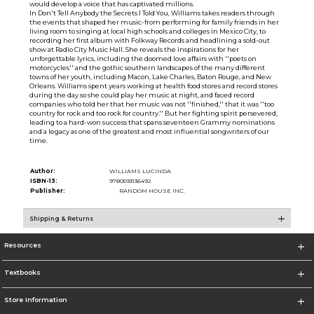
would develop a voice that has captivated millions.
In Don't Tell Anybody the Secrets I Told You, Williams takes readers through
the events that shaped her music-from performing for family friends in her
living room to singing at local high schools and colleges in Mexico City, to
recording her first album with Folkway Records and headlining a sold-out
show at Radio City Music Hall. She reveals the inspirations for her
unforgettable lyrics, including the doomed love affairs with ''poets on
motorcycles'' and the gothic southern landscapes of the many different
towns of her youth, including Macon, Lake Charles, Baton Rouge, and New
Orleans. Williams spent years working at health food stores and record stores
during the day so she could play her music at night, and faced record
companies who told her that her music was not ''finished,'' that it was ''too
country for rock and too rock for country.'' But her fighting spirit persevered,
leading to a hard-won success that spans seventeen Grammy nominations
and a legacy as one of the greatest and most influential songwriters of our
time.
Author:
WILLIAMS LUCINDA
ISBN-13:
9780593136492
Publisher:
RANDOM HOUSE INC.
Shipping & Returns
Resources
Textbooks
Store Information