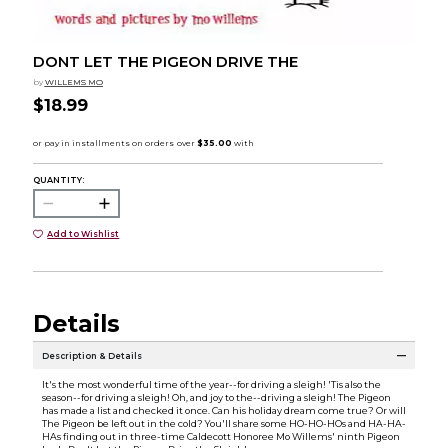
DONT LET THE PIGEON DRIVE THE
by
WILLEMS MO
$18.99
QUANTITY:
Add to Wishlist
Details
Description & Details
It's the most wonderful time of the year--for driving a sleigh! 'Tis also the
season--for driving a sleigh! Oh, and joy to the--driving a sleigh! The Pigeon
has made a list and checked it once. Can his holiday dream come true? Or will
The Pigeon be left out in the cold? You'll share some HO-HO-HOs and HA-HA-
HAs finding out in three-time Caldecott Honoree Mo Willems' ninth Pigeon