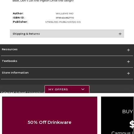
book, Don't Let the Pigeon Drive the Sleigh!
Author:
WILLEMS MO
ISBN-13:
9781454952770
Publisher:
STERLING PUBLISHING CO.
Shipping & Returns
Resources
Textbooks
Store Information
MY OFFERS
Selected School:
University of Montana
Change School
Go To https://www.umt.edu
50% Off Drinkware
Corporate Information
Terms of Use
Privacy Policy
Careers
Site Map
Do Not Sell My Info - CA only
Cookie List