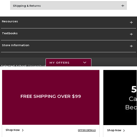
Shipping & Returns
Resources
Textbooks
Store Information
MY OFFERS
Selected School:
University of Montana
Change School
Go To https://www.umt.edu
FREE SHIPPING OVER $99
Corporate Information
Terms of Use
Privacy Policy
Careers
Site Map
Do Not Sell My Info - CA only
Cookie List
Accessibility
Cookie Preference Policy
Copyright ©2026 Follett Higher Education Group
SIGN UP FOR EMAIL
Shop Now
Shop Now
OFFER DETAILS