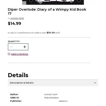
Diper Overlode: Diary of a Wimpy Kid Book
17
by
KINNEY JEFF
$14.99
QUANTITY:
Add to Wishlist
Details
Description & Details
Author:
KINNEY JEFF
ISBN-13:
9781419762949
Publisher:
ABRAMS