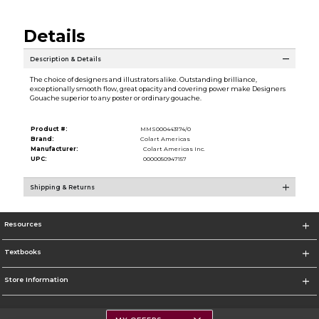
Details
Description & Details
The choice of designers and illustrators alike. Outstanding brilliance,
exceptionally smooth flow, great opacity and covering power make Designers
Gouache superior to any poster or ordinary gouache.
Product #:
MMS000443174/0
Brand:
Colart Americas
Manufacturer:
Colart Americas Inc.
UPC:
0000050947157
Shipping & Returns
Resources
Textbooks
Store Information