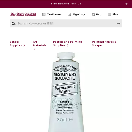
Skip to main content
Free In-Store Pick Up
Textbooks
Sign in
Bag
Shop
Search Keywords or ISBN
School
Art
Pastels and Painting
Painting Knives &
Supplies
Materials
Supplies
Scraper