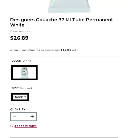
Designers Gouache 37 Ml Tube Permanent
White
Colart Americas
$26.89
COLOR :
White
SIZE:
Standard
Standard
QUANTITY:
Add to Wishlist