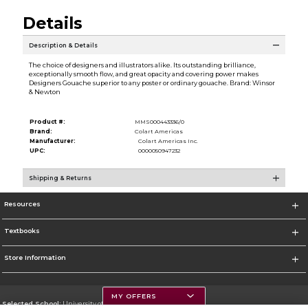
Details
Description & Details
The choice of designers and illustrators alike. Its outstanding brilliance,
exceptionally smooth flow, and great opacity and covering power makes
Designers Gouache superior to any poster or ordinary gouache. Brand: Winsor
& Newton
Product #:
MMS000443336/0
Brand:
Colart Americas
Manufacturer:
Colart Americas Inc.
UPC:
0000050947232
Shipping & Returns
Resources
Textbooks
Store Information
MY OFFERS
Selected School:
University of Montana