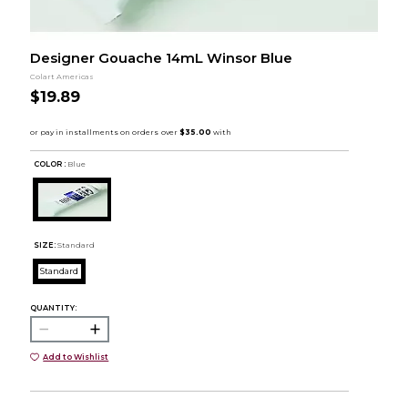
Designer Gouache 14mL Winsor Blue
Colart Americas
$19.89
COLOR :
Blue
SIZE:
Standard
Standard
QUANTITY:
Add to Wishlist